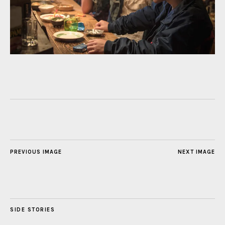
PREVIOUS IMAGE
NEXT IMAGE
SIDE STORIES