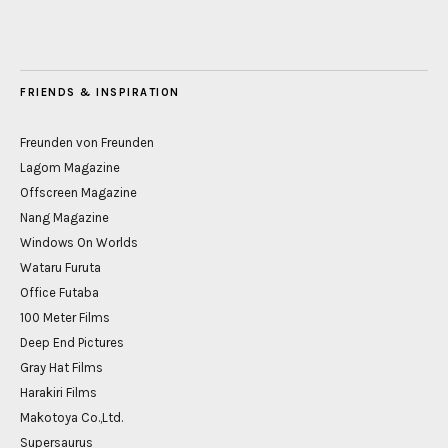
FRIENDS & INSPIRATION
Freunden von Freunden
Lagom Magazine
Offscreen Magazine
Nang Magazine
Windows On Worlds
Wataru Furuta
Office Futaba
100 Meter Films
Deep End Pictures
Gray Hat Films
Harakiri Films
Makotoya Co.,Ltd.
Supersaurus