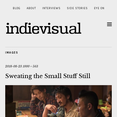
BLOG
ABOUT
INTERVIEWS
SIDE STORIES
EYE ON
IMAGES
2018-08-23
1000 × 563
Sweating the Small Stuff Still