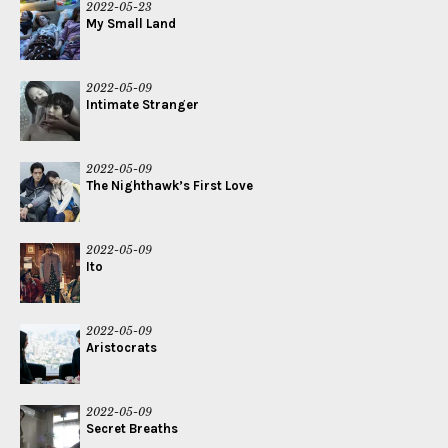
2022-05-23
My Small Land
2022-05-09
Intimate Stranger
2022-05-09
The Nighthawk’s First Love
2022-05-09
Ito
2022-05-09
Aristocrats
2022-05-09
Secret Breaths