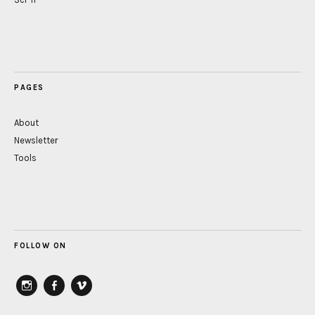
PAGES
About
Newsletter
Tools
FOLLOW ON
instagram
Facebook
vimeo