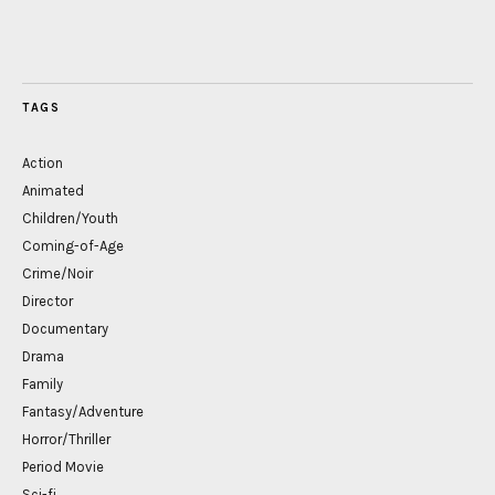
TAGS
Action
Animated
Children/Youth
Coming-of-Age
Crime/Noir
Director
Documentary
Drama
Family
Fantasy/Adventure
Horror/Thriller
Period Movie
Sci-fi