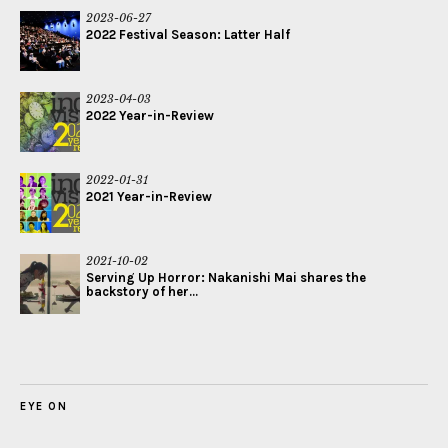
2023-06-27
2022 Festival Season: Latter Half
2023-04-03
2022 Year-in-Review
2022-01-31
2021 Year-in-Review
2021-10-02
Serving Up Horror: Nakanishi Mai shares the
backstory of her...
EYE ON