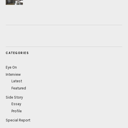
CATEGORIES
Eye On
Interview
Latest
Featured
Side Story
Essay
Profile
Special Report