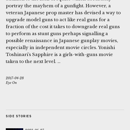
portray the mayhem of a gunfight. However, a
veteran Japanese prop master has devised a way to
upgrade model guns to act like real guns for a
fraction of the cost it takes to downgrade real guns
to perform as stunt guns perhaps signalling a
possible renaissance in Japanese gunplay movies,
especially in independent movie circles. Yonishi
Toshinari’s Sapphire is a girls-with-guns movie
taken to the next level. …
2017-04-28
Eye On
SIDE STORIES