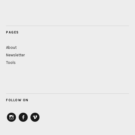
PAGES
About
Newsletter
Tools
FOLLOW ON
instagram
Facebook
vimeo