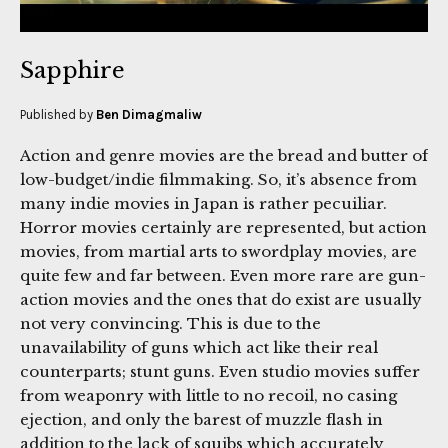
Sapphire
Published by
Ben Dimagmaliw
Action and genre movies are the bread and butter of
low-budget/indie filmmaking. So, it’s absence from
many indie movies in Japan is rather pecuiliar.
Horror movies certainly are represented, but action
movies, from martial arts to swordplay movies, are
quite few and far between. Even more rare are gun-
action movies and the ones that do exist are usually
not very convincing. This is due to the
unavailability of guns which act like their real
counterparts; stunt guns. Even studio movies suffer
from weaponry with little to no recoil, no casing
ejection, and only the barest of muzzle flash in
addition to the lack of squibs which accurately