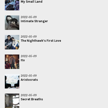
My Small Land
2022-05-09
Intimate Stranger
2022-05-09
The Nighthawk’s First Love
2022-05-09
Ito
2022-05-09
Aristocrats
2022-05-09
Secret Breaths