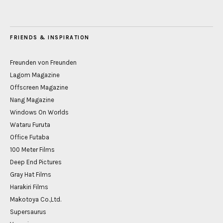
FRIENDS & INSPIRATION
Freunden von Freunden
Lagom Magazine
Offscreen Magazine
Nang Magazine
Windows On Worlds
Wataru Furuta
Office Futaba
100 Meter Films
Deep End Pictures
Gray Hat Films
Harakiri Films
Makotoya Co.,Ltd.
Supersaurus