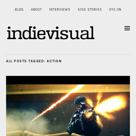
BLOG
ABOUT
INTERVIEWS
SIDE STORIES
EYE ON
ALL POSTS TAGGED:
ACTION