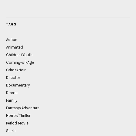
TAGS
Action
Animated
Children/Youth
Coming-of-Age
Crime/Noir
Director
Documentary
Drama
Family
Fantasy/Adventure
Horror/Thriller
Period Movie
Sci-fi