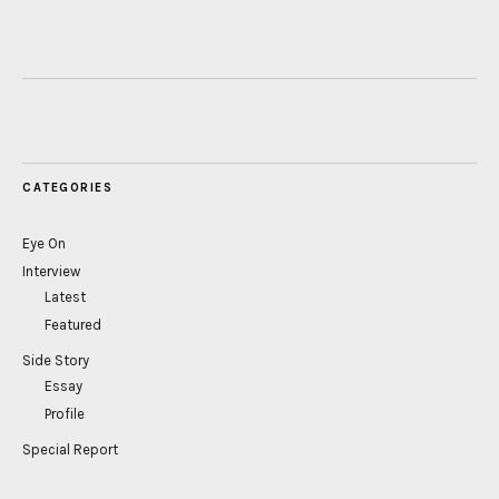
CATEGORIES
Eye On
Interview
Latest
Featured
Side Story
Essay
Profile
Special Report