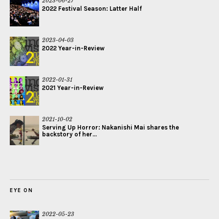
2023-06-27
2022 Festival Season: Latter Half
2023-04-03
2022 Year-in-Review
2022-01-31
2021 Year-in-Review
2021-10-02
Serving Up Horror: Nakanishi Mai shares the
backstory of her...
EYE ON
2022-05-23