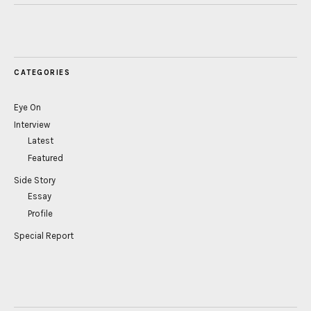
CATEGORIES
Eye On
Interview
Latest
Featured
Side Story
Essay
Profile
Special Report