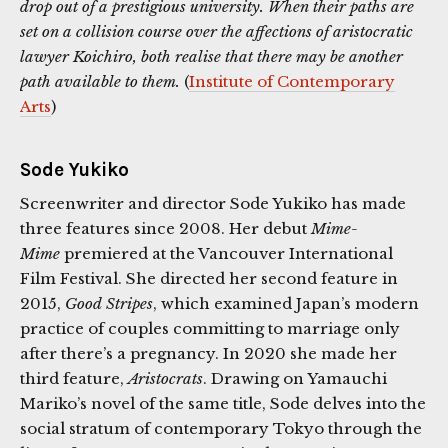
drop out of a prestigious university. When their paths are
set on a collision course over the affections of aristocratic
lawyer Koichiro, both realise that there may be another
path available to them.
(
Institute of Contemporary
Arts
)
Sode Yukiko
Screenwriter and director Sode Yukiko has made
three features since 2008. Her debut
Mime-
Mime
premiered at the Vancouver International
Film Festival. She directed her second feature in
2015,
Good Stripes
, which examined Japan’s modern
practice of couples committing to marriage only
after there’s a pregnancy. In 2020 she made her
third feature,
Aristocrats
. Drawing on Yamauchi
Mariko’s novel of the same title, Sode delves into the
social stratum of contemporary Tokyo through the