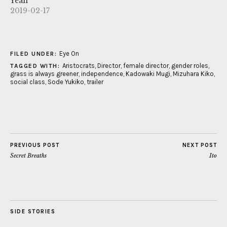
Yeah
2019-02-17
Eye On
FILED UNDER:
Aristocrats
,
Director
,
female director
,
gender roles
,
TAGGED WITH:
grass is always greener
,
independence
,
Kadowaki Mugi
,
Mizuhara Kiko
,
social class
,
Sode Yukiko
,
trailer
PREVIOUS POST
NEXT POST
Secret Breaths
Ito
SIDE STORIES