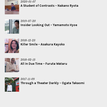
2020-01-07
A Student of Contrasts – Nakano Ryota
2019-07-20
Insider Looking Out – Yamamoto Hyoe
2018-12-23
Killer Smile – Asakura Kayoko
2018-02-13
All In Due Time – Furuta Wataru
2017-11-09
Through a Theater Darkly – Ogata Takaomi