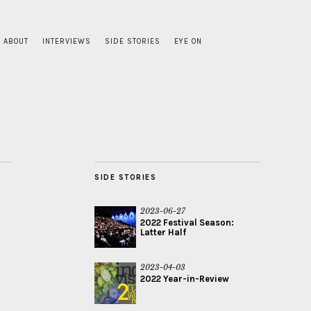
ABOUT
INTERVIEWS
SIDE STORIES
EYE ON
SIDE STORIES
2023-06-27
2022 Festival Season:
Latter Half
2023-04-03
2022 Year-in-Review