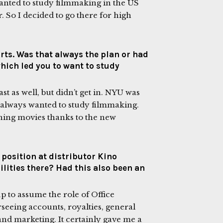
 wanted to study filmmaking in the US
. So I decided to go there for high
rts. Was that always the plan or had
which led you to want to study
st as well, but didn’t get in. NYU was
 I always wanted to study filmmaking.
hing movies thanks to the new
position at distributor Kino
lities there? Had this also been an
p to assume the role of Office
seeing accounts, royalties, general
 and marketing. It certainly gave me a