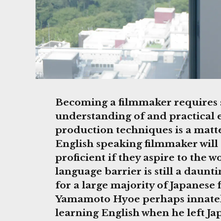
Becoming a filmmaker requires sp
understanding of and practical 
production techniques is a matt
English speaking filmmaker will
proficient if they aspire to the w
language barrier is still a daunt
for a large majority of Japanese
Yamamoto Hyoe perhaps innatel
learning English when he left Ja