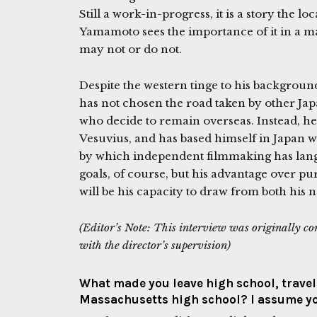
Still a work-in-progress, it is a story the l
Yamamoto sees the importance of it in a 
may not or do not.
Despite the western tinge to his backgro
has not chosen the road taken by other J
who decide to remain overseas. Instead, h
Vesuvius, and has based himself in Japan 
by which independent filmmaking has langui
goals, of course, but his advantage over pu
will be his capacity to draw from both his 
(Editor’s Note: This interview was originally c
with the director’s supervision)
What made you leave high school, travel 
Massachusetts high school? I assume y