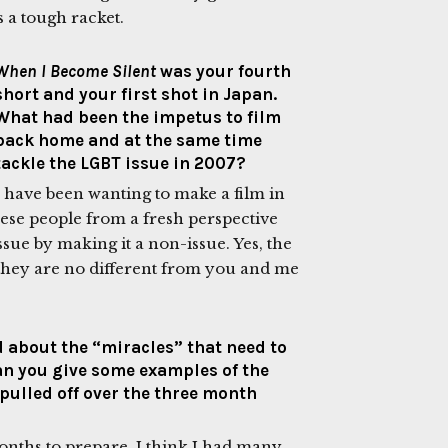
’s a tough racket.
When I Become Silent
was your fourth
short and your first shot in Japan.
What had been the impetus to film
back home and at the same time
tackle the LGBT issue in 2007?
I have been wanting to make a film in
anese people from a fresh perspective
ssue by making it a non-issue. Yes, the
t they are no different from you and me
ed about the “miracles” that need to
Can you give some examples of the
 pulled off over the three month
onths to prepare. I think I had many