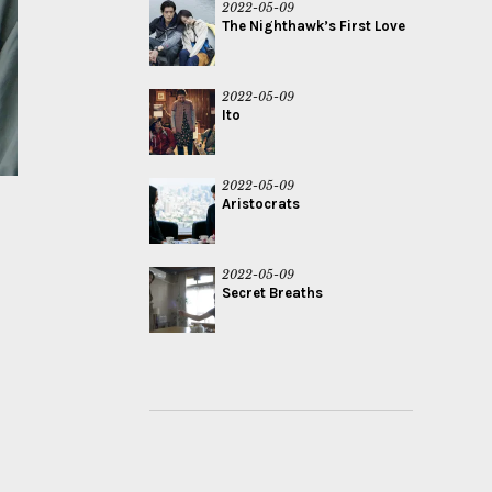
2022-05-09
The Nighthawk’s First Love
2022-05-09
Ito
2022-05-09
Aristocrats
2022-05-09
Secret Breaths