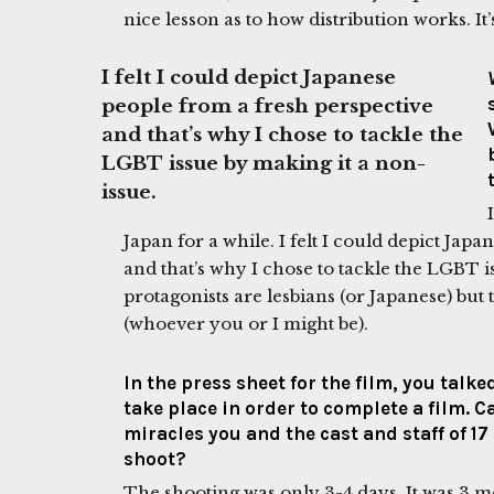
nice lesson as to how distribution works. It
I felt I could depict Japanese
people from a fresh perspective
and that’s why I chose to tackle the
LGBT issue by making it a non-
issue.
Japan for a while. I felt I could depict Jap
and that’s why I chose to tackle the LGBT i
protagonists are lesbians (or Japanese) bu
(whoever you or I might be).
In the press sheet for the film, you talk
take place in order to complete a film. 
miracles you and the cast and staff of 17
shoot?
The shooting was only 3-4 days. It was 3 m