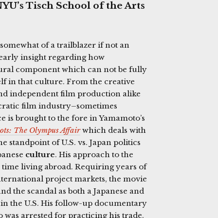
YU’s Tisch School of the Arts
somewhat of a trailblazer if not an
early insight regarding how
tural component which can not be fully
f in that culture. From the creative
nd independent film production alike
ncratic film industry–sometimes
ce is brought to the fore in Yamamoto’s
ots: The Olympus Affair
which deals with
e standpoint of U.S. vs. Japan politics
apanese
culture
. His approach to the
 time living abroad. Requiring years of
nternational project markets, the movie
and the scandal as both a Japanese and
e in the U.S. His follow-up documentary
ho was arrested for practicing his trade.