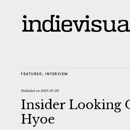
FEATURED
,
INTERVIEW
Published on
2019-07-20
Insider Looking
Hyoe