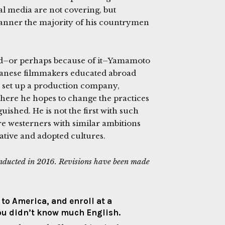
ocal media are not covering, but
manner the majority of his countrymen
und–or perhaps because of it–Yamamoto
apanese filmmakers educated abroad
e set up a production company,
where he hopes to change the practices
shed. He is not the first with such
re westerners with similar ambitions
native and adopted cultures.
onducted in 2016. Revisions have been made
to America, and enroll at a
ou didn’t know much English.