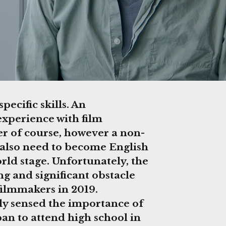
ecific skills. An
experience with film
er of course, however a non-
 also need to become English
orld stage. Unfortunately, the
ing and significant obstacle
 filmmakers in 2019.
y sensed the importance of
pan to attend high school in