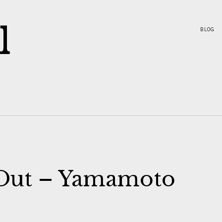
BLOG
 Out – Yamamoto