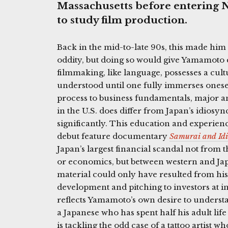
Massachusetts before entering N
to study film production.
Back in the mid-to-late 90s, this made him 
oddity, but doing so would give Yamamoto 
filmmaking, like language, possesses a cul
understood until one fully immerses onesel
process to business fundamentals, major a
in the U.S. does differ from Japan’s idiosy
significantly. This education and experien
debut feature documentary
Samurai and Idi
Japan’s largest financial scandal not from th
or economics, but between western and J
material could only have resulted from his
development and pitching to investors at i
reflects Yamamoto’s own desire to underst
a Japanese who has spent half his adult lif
is tackling the odd case of a tattoo artist w