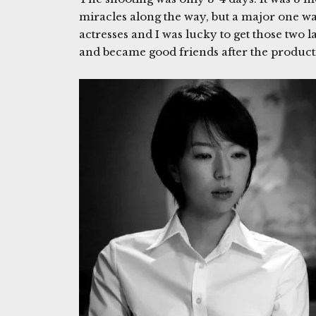
miracles along the way, but a major one wa
actresses and I was lucky to get those two 
and became good friends after the produc