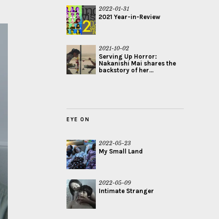
2022-01-31
2021 Year-in-Review
2021-10-02
Serving Up Horror:
Nakanishi Mai shares the
backstory of her...
EYE ON
2022-05-23
My Small Land
2022-05-09
Intimate Stranger