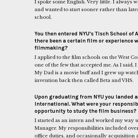
I spoke some English. Very little. I always
and wanted to start sooner rather than later
school.
You then entered NYU’s Tisch School of A
there been a certain film or experience 
filmmaking?
I applied to the film schools on the West Coa
one of the few that accepted me. As I said,
My Dad is a movie buff and I grew up watc
invention back then called Beta and VHS.
Upon graduating from NYU you landed a 
International. What were your responsibi
opportunity to study the film business?
I started as an intern and worked my way u
Manager. My responsibilities included over
office duties, and occasionally acquisition