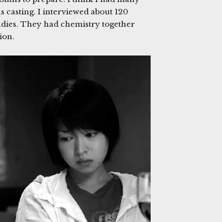
s casting. I interviewed about 120
ladies. They had chemistry together
tion.