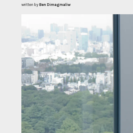
written by
Ben Dimagmaliw