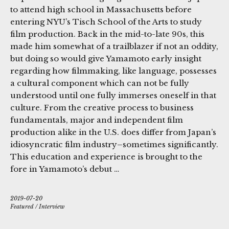
to attend high school in Massachusetts before
entering NYU’s Tisch School of the Arts to study
film production. Back in the mid-to-late 90s, this
made him somewhat of a trailblazer if not an oddity,
but doing so would give Yamamoto early insight
regarding how filmmaking, like language, possesses
a cultural component which can not be fully
understood until one fully immerses oneself in that
culture. From the creative process to business
fundamentals, major and independent film
production alike in the U.S. does differ from Japan’s
idiosyncratic film industry–sometimes significantly.
This education and experience is brought to the
fore in Yamamoto’s debut …
2019-07-20
Featured
/
Interview