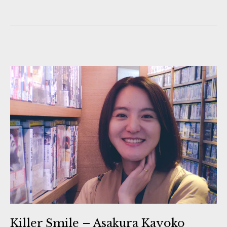
Killer Smile – Asakura Kayoko