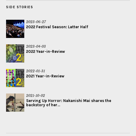
SIDE STORIES
2023-06-27
2022 Festival Season: Latter Half
2023-04-03
2022 Year-in-Review
2022-01-31
2021 Year-in-Review
2021-10-02
Serving Up Horror: Nakanishi Mai shares the
backstory of her...