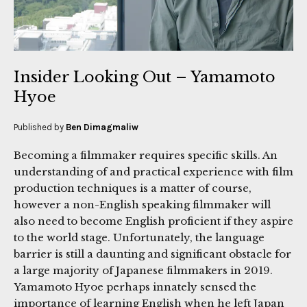
Insider Looking Out – Yamamoto
Hyoe
Published by
Ben Dimagmaliw
Becoming a filmmaker requires specific skills. An
understanding of and practical experience with film
production techniques is a matter of course,
however a non-English speaking filmmaker will
also need to become English proficient if they aspire
to the world stage. Unfortunately, the language
barrier is still a daunting and significant obstacle for
a large majority of Japanese filmmakers in 2019.
Yamamoto Hyoe perhaps innately sensed the
importance of learning English when he left Japan