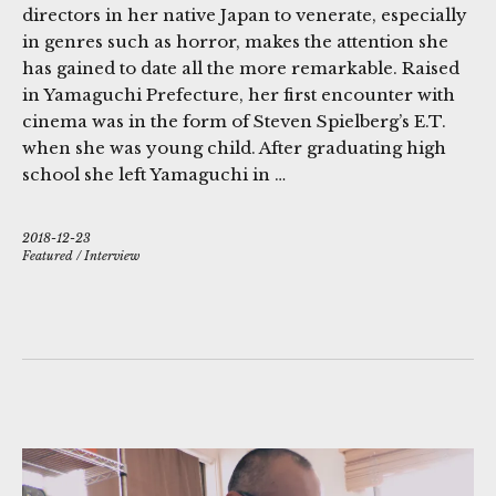
directors in her native Japan to venerate, especially
in genres such as horror, makes the attention she
has gained to date all the more remarkable. Raised
in Yamaguchi Prefecture, her first encounter with
cinema was in the form of Steven Spielberg’s E.T.
when she was young child. After graduating high
school she left Yamaguchi in …
2018-12-23
Featured
/
Interview