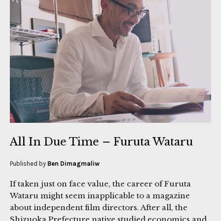
All In Due Time – Furuta Wataru
Published by
Ben Dimagmaliw
If taken just on face value, the career of Furuta
Wataru might seem inapplicable to a magazine
about independent film directors. After all, the
Shizuoka Prefecture native studied economics and