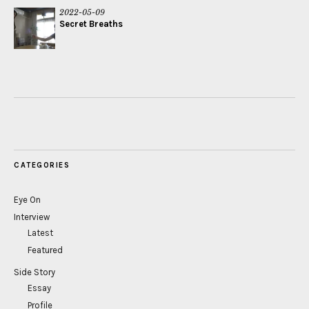
2022-05-09
Secret Breaths
CATEGORIES
Eye On
Interview
Latest
Featured
Side Story
Essay
Profile