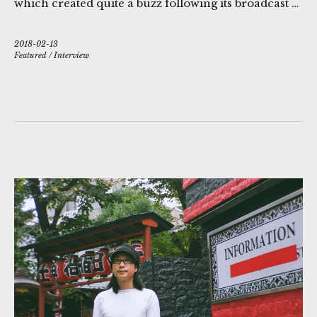
which created quite a buzz following its broadcast …
2018-02-13
Featured
/
Interview