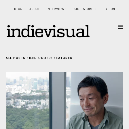
BLOG
ABOUT
INTERVIEWS
SIDE STORIES
EYE ON
ALL POSTS FILED UNDER:
FEATURED