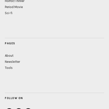
Horror/Thriller
Period Movie
Sci-fi
PAGES
About
Newsletter
Tools
FOLLOW ON