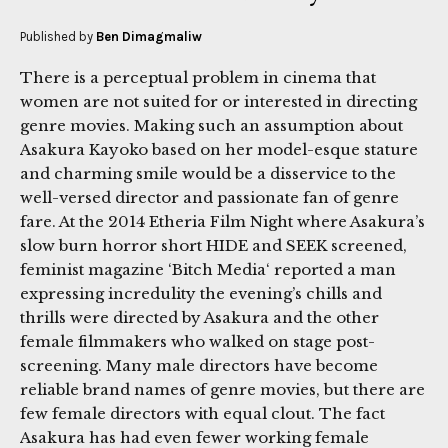
Published by
Ben Dimagmaliw
There is a perceptual problem in cinema that
women are not suited for or interested in directing
genre movies. Making such an assumption about
Asakura Kayoko based on her model-esque stature
and charming smile would be a disservice to the
well-versed director and passionate fan of genre
fare. At the 2014 Etheria Film Night where Asakura’s
slow burn horror short HIDE and SEEK screened,
feminist magazine ‘Bitch Media‘ reported a man
expressing incredulity the evening’s chills and
thrills were directed by Asakura and the other
female filmmakers who walked on stage post-
screening. Many male directors have become
reliable brand names of genre movies, but there are
few female directors with equal clout. The fact
Asakura has had even fewer working female