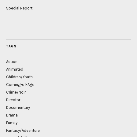
Special Report
TAGS
Action
Animated
Children/Youth
Coming-of-Age
Crime/Noir
Director
Documentary
Drama
Family
Fantasy/Adventure