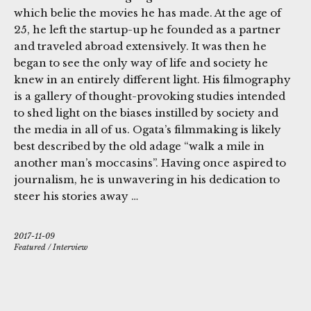
which belie the movies he has made. At the age of
25, he left the startup-up he founded as a partner
and traveled abroad extensively. It was then he
began to see the only way of life and society he
knew in an entirely different light. His filmography
is a gallery of thought-provoking studies intended
to shed light on the biases instilled by society and
the media in all of us. Ogata’s filmmaking is likely
best described by the old adage “walk a mile in
another man’s moccasins”. Having once aspired to
journalism, he is unwavering in his dedication to
steer his stories away …
2017-11-09
Featured
/
Interview