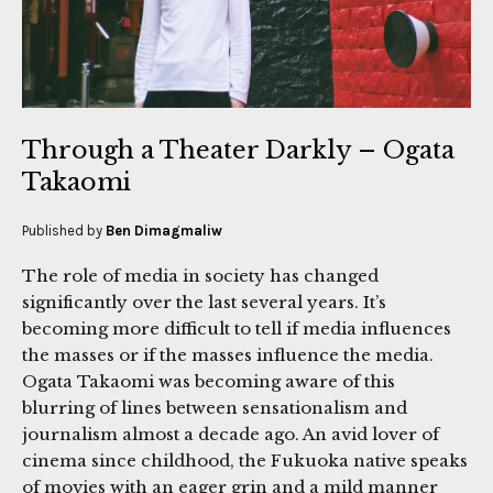
Through a Theater Darkly – Ogata
Takaomi
Published by
Ben Dimagmaliw
The role of media in society has changed
significantly over the last several years. It’s
becoming more difficult to tell if media influences
the masses or if the masses influence the media.
Ogata Takaomi was becoming aware of this
blurring of lines between sensationalism and
journalism almost a decade ago. An avid lover of
cinema since childhood, the Fukuoka native speaks
of movies with an eager grin and a mild manner