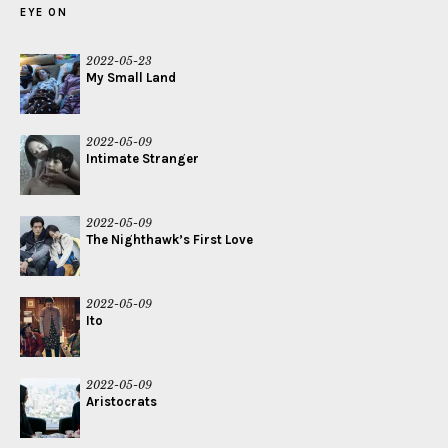
EYE ON
2022-05-23
My Small Land
2022-05-09
Intimate Stranger
2022-05-09
The Nighthawk’s First Love
2022-05-09
Ito
2022-05-09
Aristocrats