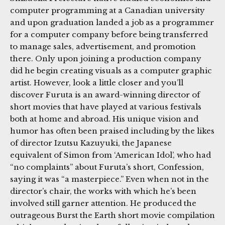
computer programming at a Canadian university
and upon graduation landed a job as a programmer
for a computer company before being transferred
to manage sales, advertisement, and promotion
there. Only upon joining a production company
did he begin creating visuals as a computer graphic
artist. However, look a little closer and you’ll
discover Furuta is an award-winning director of
short movies that have played at various festivals
both at home and abroad. His unique vision and
humor has often been praised including by the likes
of director Izutsu Kazuyuki, the Japanese
equivalent of Simon from ‘American Idol’, who had
“no complaints” about Furuta’s short, Confession,
saying it was “a masterpiece.” Even when not in the
director’s chair, the works with which he’s been
involved still garner attention. He produced the
outrageous Burst the Earth short movie compilation