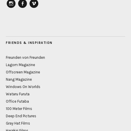
instagram
Facebook
vimeo
FRIENDS & INSPIRATION
Freunden von Freunden
Lagom Magazine
Offscreen Magazine
Nang Magazine
Windows On Worlds
Wataru Furuta
Office Futaba
100 Meter Films
Deep End Pictures
Gray Hat Films
Harakiri Films