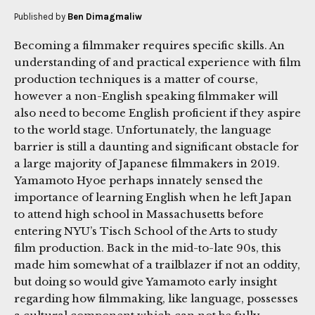
Published by
Ben Dimagmaliw
Becoming a filmmaker requires specific skills. An
understanding of and practical experience with film
production techniques is a matter of course,
however a non-English speaking filmmaker will
also need to become English proficient if they aspire
to the world stage. Unfortunately, the language
barrier is still a daunting and significant obstacle for
a large majority of Japanese filmmakers in 2019.
Yamamoto Hyoe perhaps innately sensed the
importance of learning English when he left Japan
to attend high school in Massachusetts before
entering NYU’s Tisch School of the Arts to study
film production. Back in the mid-to-late 90s, this
made him somewhat of a trailblazer if not an oddity,
but doing so would give Yamamoto early insight
regarding how filmmaking, like language, possesses