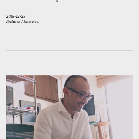
2018-12-23
Featured
/
Interview