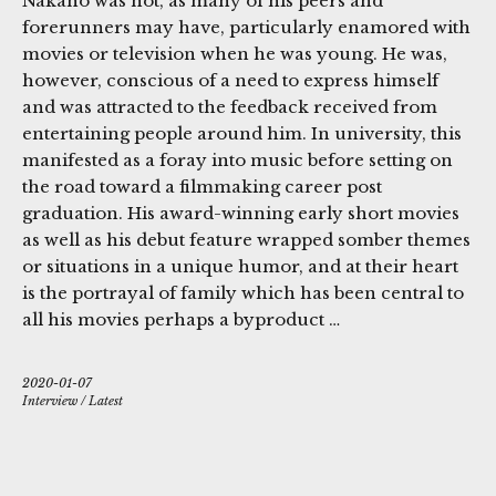
Nakano was not, as many of his peers and
forerunners may have, particularly enamored with
movies or television when he was young. He was,
however, conscious of a need to express himself
and was attracted to the feedback received from
entertaining people around him. In university, this
manifested as a foray into music before setting on
the road toward a filmmaking career post
graduation. His award-winning early short movies
as well as his debut feature wrapped somber themes
or situations in a unique humor, and at their heart
is the portrayal of family which has been central to
all his movies perhaps a byproduct …
2020-01-07
Interview
/
Latest