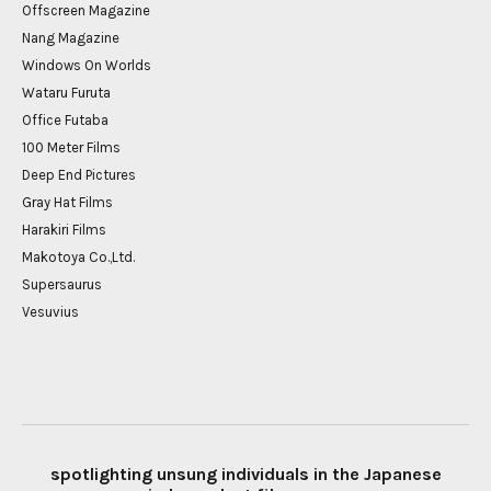
Offscreen Magazine
Nang Magazine
Windows On Worlds
Wataru Furuta
Office Futaba
100 Meter Films
Deep End Pictures
Gray Hat Films
Harakiri Films
Makotoya Co.,Ltd.
Supersaurus
Vesuvius
spotlighting unsung individuals in the Japanese