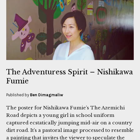
The Adventuress Spirit – Nishikawa
Fumie
Published by
Ben Dimagmaliw
The poster for Nishikawa Fumie’s The Azemichi
Road depicts a young girl in school uniform
captured ecstatically jumping mid-air on a country
dirt road. It’s a pastoral image processed to resemble
a painting that invites the viewer to speculate the