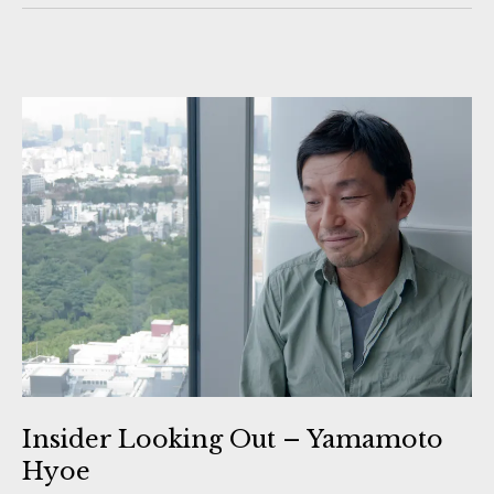
Insider Looking Out – Yamamoto
Hyoe