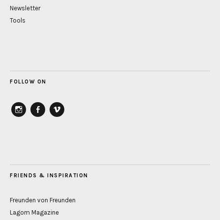
Newsletter
Tools
FOLLOW ON
instagram
Facebook
vimeo
FRIENDS & INSPIRATION
Freunden von Freunden
Lagom Magazine