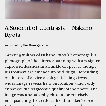
A Student of Contrasts – Nakano
Ryota
Published by
Ben Dimagmaliw
Greeting visitors of Nakano Ryota’s homepage is a
photograph of the director standing with a resigned
expressionlessness in an ankle deep river though
his trousers are cinched up mid-thigh. Depending
on the size of device display it is being viewed, a
wider image reveals he is on location which only
enhances the tragicomic quality of the photo. The
image was undoubtedly chosen for concisely
encapsulating the credo at the filmmaker’s core.