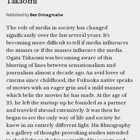
Takaomi
Published by
Ben Dimagmaliw
The role of media in society has changed
significantly over the last several years. It’s
becoming more difficult to tell if media influences
the masses or if the masses influence the media.
Ogata Takaomi was becoming aware of this
blurring of lines between sensationalism and
journalism almost a decade ago. An avid lover of
cinema since childhood, the Fukuoka native speaks
of movies with an eager grin and a mild manner
which belie the movies he has made. At the age of
25, he left the startup-up he founded as a partner
and traveled abroad extensively. It was then he
began to see the only way of life and society he
knew in an entirely different light. His filmography
is a gallery of thought-provoking studies intended