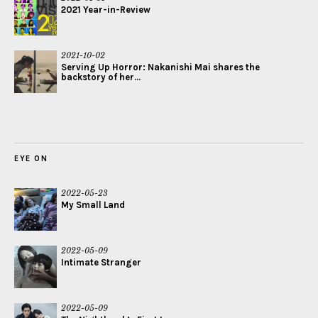
2021 Year-in-Review
2021-10-02
Serving Up Horror: Nakanishi Mai shares the
backstory of her...
EYE ON
2022-05-23
My Small Land
2022-05-09
Intimate Stranger
2022-05-09