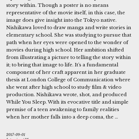
story within. Though a poster is no means
representative of the movie itself, in this case, the
image does give insight into the Tokyo native.
Nishikawa loved to draw manga and write stories in
elementary school. She was studying to pursue that
path when her eyes were opened to the wonder of
movies during high school. Her ambition shifted
from illustrating a picture to telling the story within
it; to bring that image to life. It’s a fundamental
component of her craft apparent in her graduate
thesis at London College of Communication where
she went after high school to study film & video
production. Nishikawa wrote, shot, and produced
While You Sleep. With its evocative title and simple
premise of a teen awakening to family realities
when her mother falls into a deep coma, the …
2017-09-01