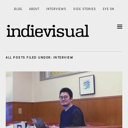
BLOG
ABOUT
INTERVIEWS
SIDE STORIES
EYE ON
ALL POSTS FILED UNDER:
INTERVIEW