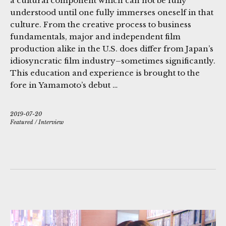
a cultural component which can not be fully
understood until one fully immerses oneself in that
culture. From the creative process to business
fundamentals, major and independent film
production alike in the U.S. does differ from Japan’s
idiosyncratic film industry–sometimes significantly.
This education and experience is brought to the
fore in Yamamoto’s debut …
2019-07-20
Featured
/
Interview