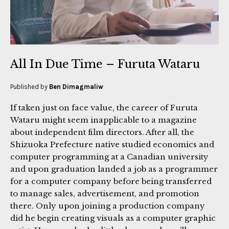
All In Due Time – Furuta Wataru
Published by
Ben Dimagmaliw
If taken just on face value, the career of Furuta
Wataru might seem inapplicable to a magazine
about independent film directors. After all, the
Shizuoka Prefecture native studied economics and
computer programming at a Canadian university
and upon graduation landed a job as a programmer
for a computer company before being transferred
to manage sales, advertisement, and promotion
there. Only upon joining a production company
did he begin creating visuals as a computer graphic