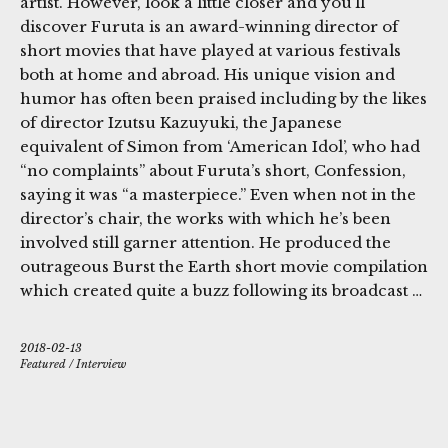
artist. However, look a little closer and you’ll
discover Furuta is an award-winning director of
short movies that have played at various festivals
both at home and abroad. His unique vision and
humor has often been praised including by the likes
of director Izutsu Kazuyuki, the Japanese
equivalent of Simon from ‘American Idol’, who had
“no complaints” about Furuta’s short, Confession,
saying it was “a masterpiece.” Even when not in the
director’s chair, the works with which he’s been
involved still garner attention. He produced the
outrageous Burst the Earth short movie compilation
which created quite a buzz following its broadcast …
2018-02-13
Featured
/
Interview