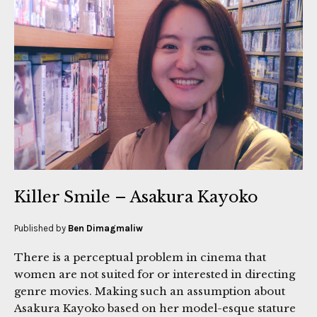
Killer Smile – Asakura Kayoko
Published by
Ben Dimagmaliw
There is a perceptual problem in cinema that
women are not suited for or interested in directing
genre movies. Making such an assumption about
Asakura Kayoko based on her model-esque stature