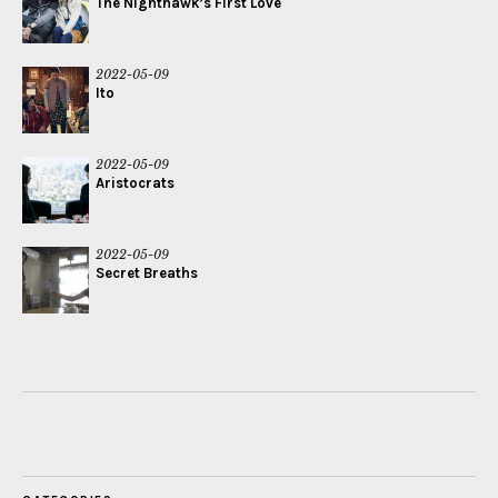
The Nighthawk’s First Love
2022-05-09
Ito
2022-05-09
Aristocrats
2022-05-09
Secret Breaths