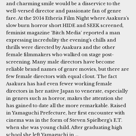
and charming smile would be a disservice to the
well-versed director and passionate fan of genre
fare. At the 2014 Etheria Film Night where Asakura’s
slow burn horror short HIDE and SEEK screened,
feminist magazine ‘Bitch Media‘ reported a man
expressing incredulity the evening’s chills and
thrills were directed by Asakura and the other
female filmmakers who walked on stage post-
screening. Many male directors have become
reliable brand names of genre movies, but there are
few female directors with equal clout. The fact
Asakura has had even fewer working female
directors in her native Japan to venerate, especially
in genres such as horror, makes the attention she
has gained to date all the more remarkable. Raised
in Yamaguchi Prefecture, her first encounter with
cinema was in the form of Steven Spielberg’s E.T.
when she was young child. After graduating high
school she left Yamaguchi in …