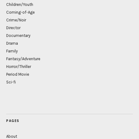
Children/Youth
Coming-of-Age
Crime/Noir
Director
Documentary
Drama
Family
Fantasy/Adventure
Horror/Thriller
Period Movie
Sci-fi
PAGES
About