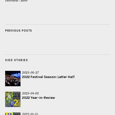
Interview
/
More
PREVIOUS POSTS
SIDE STORIES
2023-06-27
2022 Festival Season: Latter Half
2023-04-03
2022 Year-in-Review
2022-01-31