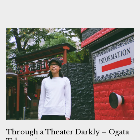
Through a Theater Darkly – Ogata