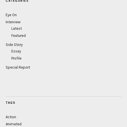
CATEGORIES
Eye On
Interview
Latest
Featured
Side Story
Essay
Profile
Special Report
TAGS
Action
Animated