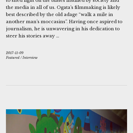
to shed light on the biases instilled by society and
the media in all of us. Ogata’s filmmaking is likely
best described by the old adage “walk a mile in
another man’s moccasins”. Having once aspired to
journalism, he is unwavering in his dedication to
steer his stories away …
2017-11-09
Featured
/
Interview