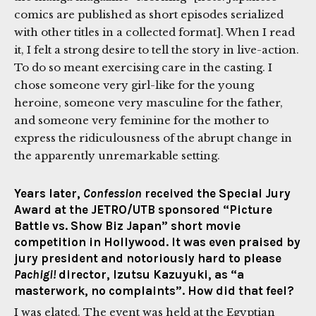
comics are published as short episodes serialized
with other titles in a collected format]. When I read
it, I felt a strong desire to tell the story in live-action.
To do so meant exercising care in the casting. I
chose someone very girl-like for the young
heroine, someone very masculine for the father,
and someone very feminine for the mother to
express the ridiculousness of the abrupt change in
the apparently unremarkable setting.
Years later,
Confession
received the Special Jury
Award at the JETRO/UTB sponsored “Picture
Battle vs. Show Biz Japan” short movie
competition in Hollywood. It was even praised by
jury president and notoriously hard to please
Pachigi!
director, Izutsu Kazuyuki, as “a
masterwork, no complaints”. How did that feel?
I was elated. The event was held at the Egyptian