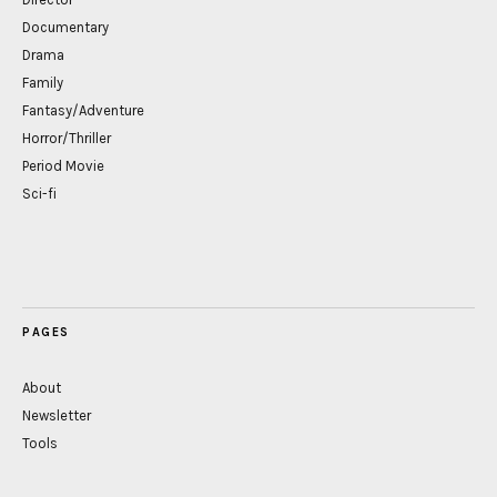
Documentary
Drama
Family
Fantasy/Adventure
Horror/Thriller
Period Movie
Sci-fi
PAGES
About
Newsletter
Tools