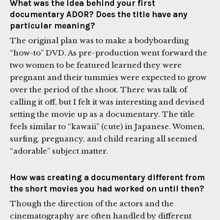
What was the idea behind your first
documentary ADOR? Does the title have any
particular meaning?
The original plan was to make a bodyboarding
“how-to” DVD. As pre-production went forward the
two women to be featured learned they were
pregnant and their tummies were expected to grow
over the period of the shoot. There was talk of
calling it off, but I felt it was interesting and devised
setting the movie up as a documentary. The title
feels similar to “kawaii” (cute) in Japanese. Women,
surfing, pregnancy, and child rearing all seemed
“adorable” subject matter.
How was creating a documentary different from
the short movies you had worked on until then?
Though the direction of the actors and the
cinematography are often handled by different