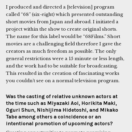
I produced and directed a [television] program
called “68” (six-eight) which presented outstanding
short movies from Japan and abroad. I initiated a
project within the show to create original shorts.
The name for this label would be “68Films.” Short
movies are a challenging field therefore I gave the
creators as much freedom as possible. The only
general restrictions were a 15 minute or less length,
and the work had to be suitable for broadcasting.
This resulted in the creation of fascinating works
you couldn’t see on a normal television program.
Was the casting of relative unknown actors at
the time such as Miyazaki Aoi, Horikita Maki,
Oguri Shun, Nishijima Hidetoshi, and Mikako
Tabe among others a coincidence or an
intentional promotion of upcoming actors?