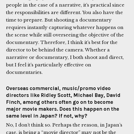
people in the case of a narrative, it’s practical since
the responsibilities are different. You also have the
time to prepare. But shooting a documentary
requires instantly capturing whatever happens on
the scene while still overseeing the objective of the
documentary. Therefore, I think it’s best for the
director to be behind the camera. Whether a
narrative or documentary, I both shoot and direct,
but I feel it’s particularly effective on
documentaries.
Overseas commercial, music/promo video
directors like Ridley Scott, Michael Bay, David
Finch, among others often go on to become
major movie makers. Does this happen on the
same level in Japan? If not, why?
No, I don’t think so. Perhaps the reason, in Japan’s
case, is being a “movie director” may not be the