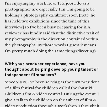
I’m enjoying my work now. The jobs I do as a
photographer are especially fun. I’m going to be
holding a photography exhibition soon [note: he
has held two exhibitions since the time of this
interview] so I’ve been busy preparing for it. A
reviewer has kindly said that the distinctive trait of
my photography is the direction contained within
the photographs. By those words I guess it means
I’m pretty much doing the same thing (directing).
With your producer experience, have you
thought about helping develop young talent or
independent filmmakers?
Since 2009, I’ve been serving as the jury president
of a film festival for children called the Ibusuki
Children Film & Video Festival. During the event, I
give a talk to the children on the subject of film &
video production through a workshop. I thought it