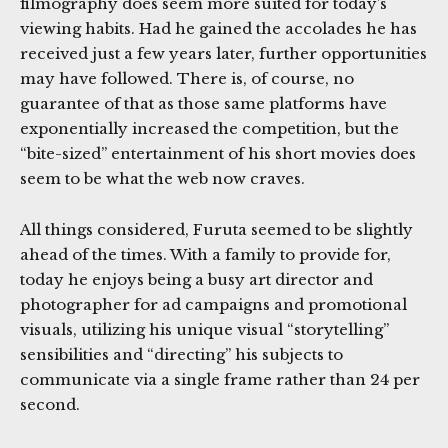
filmography does seem more suited for today’s
viewing habits. Had he gained the accolades he has
received just a few years later, further opportunities
may have followed. There is, of course, no
guarantee of that as those same platforms have
exponentially increased the competition, but the
“bite-sized” entertainment of his short movies does
seem to be what the web now craves.
All things considered, Furuta seemed to be slightly
ahead of the times. With a family to provide for,
today he enjoys being a busy art director and
photographer for ad campaigns and promotional
visuals, utilizing his unique visual “storytelling”
sensibilities and “directing” his subjects to
communicate via a single frame rather than 24 per
second.