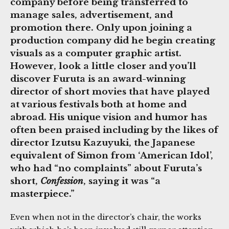
company before being transferred to
manage sales, advertisement, and
promotion there. Only upon joining a
production company did he begin creating
visuals as a computer graphic artist.
However, look a little closer and you’ll
discover Furuta is an award-winning
director of short movies that have played
at various festivals both at home and
abroad. His unique vision and humor has
often been praised including by the likes of
director Izutsu Kazuyuki, the Japanese
equivalent of Simon from ‘American Idol’,
who had “no complaints” about Furuta’s
short,
Confession
, saying it was “a
masterpiece.”
Even when not in the director’s chair, the works