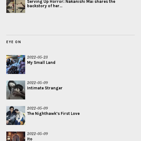
Serving Up Horror: Nakanishi Mai shares the
backstory of her...
EYE ON
2022-05-23
My Small Land
2022-05-09
Intimate Stranger
2022-05-09
The Nighthawk’s First Love
2022-05-09
Ito