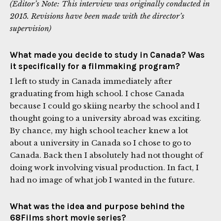
(Editor’s Note: This interview was originally conducted in
2015. Revisions have been made with the director’s
supervision)
What made you decide to study in Canada? Was
it specifically for a filmmaking program?
I left to study in Canada immediately after
graduating from high school. I chose Canada
because I could go skiing nearby the school and I
thought going to a university abroad was exciting.
By chance, my high school teacher knew a lot
about a university in Canada so I chose to go to
Canada. Back then I absolutely had not thought of
doing work involving visual production. In fact, I
had no image of what job I wanted in the future.
What was the idea and purpose behind the
68Films short movie series?