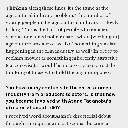
Thinking along these lines, it’s the same as the
agricultural industry problem. The number of
young people in the agricultural industry is slowly
falling. This is the fault of people who enacted
various one-sided policies back when [working in]
agriculture was attractive. Isn’t something similar
happening in the film industry as well? In order to
reclaim movies as something inherently attractive
(career-wise), it would be necessary to correct the
thinking of those who hold the big monopolies.
You have many contacts in the entertainment
industry from producers to actors. Is that how
you became involved with Asano Tadanobu’s
directorial debut
TORI
?
I received word about Asano’s directorial debut
through an acquaintance. It seems I became a