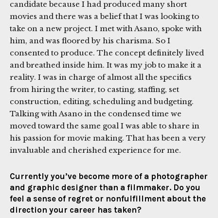
candidate because I had produced many short
movies and there was a belief that I was looking to
take on a new project. I met with Asano, spoke with
him, and was floored by his charisma. So I
consented to produce. The concept definitely lived
and breathed inside him. It was my job to make it a
reality. I was in charge of almost all the specifics
from hiring the writer, to casting, staffing, set
construction, editing, scheduling and budgeting.
Talking with Asano in the condensed time we
moved toward the same goal I was able to share in
his passion for movie making. That has been a very
invaluable and cherished experience for me.
Currently you’ve become more of a photographer
and graphic designer than a filmmaker. Do you
feel a sense of regret or nonfulfillment about the
direction your career has taken?