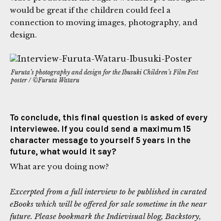
would be great if the children could feel a
connection to moving images, photography, and
design.
Furuta’s photography and design for the Ibusuki Children’s Film Fest
poster / ©Furuta Wataru
To conclude, this final question is asked of every
interviewee. If you could send a maximum 15
character message to yourself 5 years in the
future, what would it say?
What are you doing now?
Excerpted from a full interview to be published in curated
eBooks which will be offered for sale sometime in the near
future. Please bookmark the Indievisual blog, Backstory,