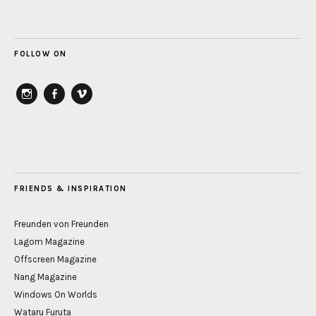
FOLLOW ON
instagram
Facebook
vimeo
FRIENDS & INSPIRATION
Freunden von Freunden
Lagom Magazine
Offscreen Magazine
Nang Magazine
Windows On Worlds
Wataru Furuta