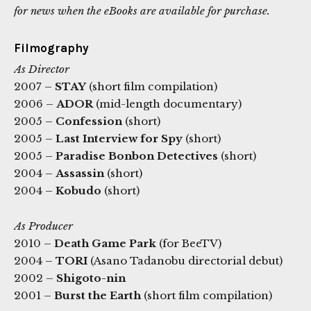
for news when the eBooks are available for purchase.
Filmography
As Director
2007 –
STAY
(short film compilation)
2006 –
ADOR
(mid-length documentary)
2005 –
Confession
(short)
2005 –
Last Interview for Spy
(short)
2005 –
Paradise Bonbon Detectives
(short)
2004 –
Assassin
(short)
2004 –
Kobudo
(short)
As Producer
2010 –
Death Game Park
(for BeeTV)
2004 –
TORI
(Asano Tadanobu directorial debut)
2002 –
Shigoto-nin
2001 –
Burst the Earth
(short film compilation)