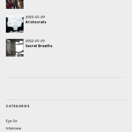
2022-05-09
Aristocrats
2022-05-09
Secret Breaths
CATEGORIES
Eye On
Interview