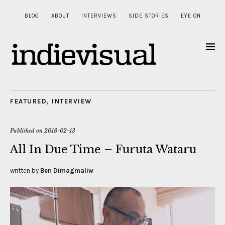
BLOG
ABOUT
INTERVIEWS
SIDE STORIES
EYE ON
FEATURED
,
INTERVIEW
Published on
2018-02-13
All In Due Time – Furuta Wataru
written by
Ben Dimagmaliw