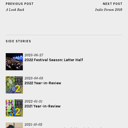
PREVIOUS POST
NEXT POST
A Look Back
Indie Forum 2018
SIDE STORIES
2023-06-27
2022 Festival Season: Latter Half
2023-04-03
2022 Year-in-Review
2022-01-31
2021 Year-in-Review
2021-10-02