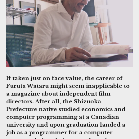
If taken just on face value, the career of
Furuta Wataru might seem inapplicable to
a magazine about independent film
directors. After all, the Shizuoka
Prefecture native studied economics and
computer programming at a Canadian
university and upon graduation landed a
job as a programmer for a computer