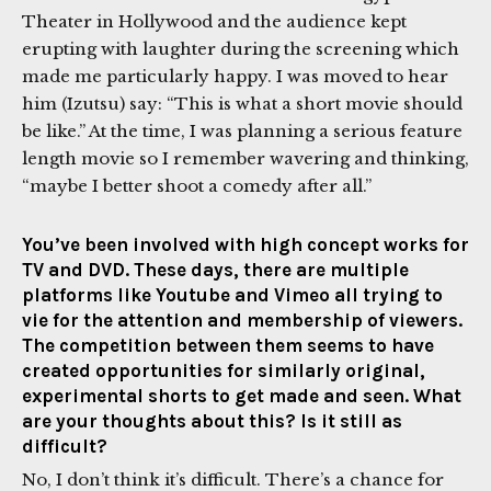
Theater in Hollywood and the audience kept
erupting with laughter during the screening which
made me particularly happy. I was moved to hear
him (Izutsu) say: “This is what a short movie should
be like.” At the time, I was planning a serious feature
length movie so I remember wavering and thinking,
“maybe I better shoot a comedy after all.”
You’ve been involved with high concept works for
TV and DVD. These days, there are multiple
platforms like Youtube and Vimeo all trying to
vie for the attention and membership of viewers.
The competition between them seems to have
created opportunities for similarly original,
experimental shorts to get made and seen. What
are your thoughts about this? Is it still as
difficult?
No, I don’t think it’s difficult. There’s a chance for