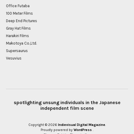
Office Futaba
100 Meter Films
Deep End Pictures
Gray Hat Films
Harakiri Films
Makotoya Co.,Ltd.
Supersaurus
Vesuvius
spotlighting unsung individuals in the Japanese
independent film scene
Copyright © 2026
Indievisual Digital Magazine
Proudly powered by
WordPress