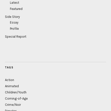
Latest
Featured
Side Story
Essay
Profile
Special Report
TAGS
Action
Animated
Children/Youth
Coming-of-Age
Crime/Noir
Director