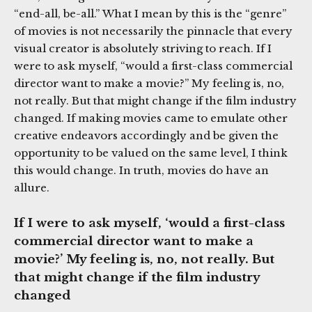
“end-all, be-all.” What I mean by this is the “genre”
of movies is not necessarily the pinnacle that every
visual creator is absolutely striving to reach. If I
were to ask myself, “would a first-class commercial
director want to make a movie?” My feeling is, no,
not really. But that might change if the film industry
changed. If making movies came to emulate other
creative endeavors accordingly and be given the
opportunity to be valued on the same level, I think
this would change. In truth, movies do have an
allure.
If I were to ask myself, ‘would a first-class
commercial director want to make a
movie?’ My feeling is, no, not really. But
that might change if the film industry
changed