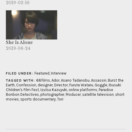
2019-02-16
She Is Alone
2019-06-24
Featured
,
Interview
FILED UNDER:
68films
,
Ador
,
Asano Tadanobu
,
Assassin
,
Burst the
TAGGED WITH:
Earth
,
Confession
,
designer
,
Director
,
Furuta Wataru
,
Goggle
,
Ibusuki
Children's Film Fest
,
Izutsu Kazuyuki
,
online platforms
,
Paradise
Bonbon Detectives
,
photographer
,
Producer
,
satellite television
,
short
movies
,
sports documentary
,
Tori