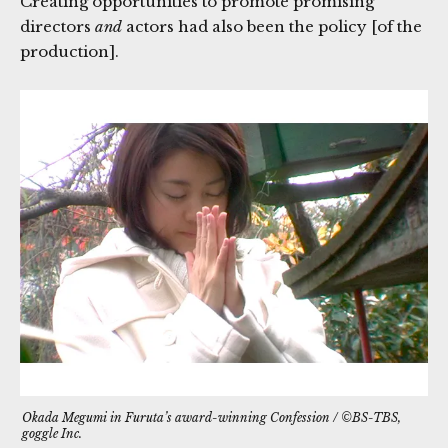
Creating opportunities to promote promising
directors
and
actors had also been the policy [of the
production].
Okada Megumi in Furuta’s award-winning
Confession
/ ©BS-TBS,
goggle Inc.