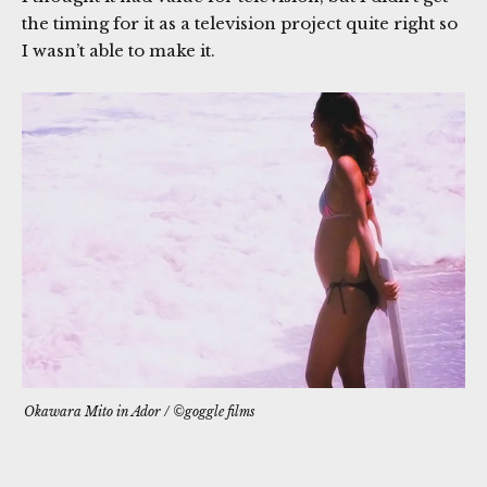
the timing for it as a television project quite right so
I wasn’t able to make it.
Okawara Mito in
Ador
/ ©goggle films