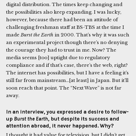
digital distribution. The times keep changing and
the possibilities also keep expanding. I was lucky,
however, because there had been an attitude of
challenging freshman staff at BS-TBS at the time I
made
Burst the Earth
in 2000. That’s why it was such
an experimental project though there’s no denying
the courage they had to trust in me. Now? The
media seems [too] uptight due to regulatory
compliance and if that’s case, there’s the web, right?
The internet has possibilities, but I have a feeling it’s
still far from mainstream…[at least] in Japan. But it’ll
soon reach that point. The “Next Wave” is not far
away.
In an interview, you expressed a desire to follow-
up
Burst the Earth
, but despite its success and
attention abroad, it never happened. Why?
I thought it had value for television, but I didn’t get