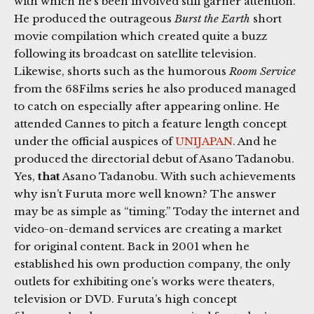
with which he’s been involved still garner attention.
He produced the outrageous
Burst the Earth
short
movie compilation which created quite a buzz
following its broadcast on satellite television.
Likewise, shorts such as the humorous
Room Service
from the 68Films series he also produced managed
to catch on especially after appearing online. He
attended Cannes to pitch a feature length concept
under the official auspices of
UNIJAPAN
. And he
produced the directorial debut of Asano Tadanobu.
Yes,
that
Asano Tadanobu. With such achievements
why isn’t Furuta more well known? The answer
may be as simple as “timing.” Today the internet and
video-on-demand services are creating a market
for original content. Back in 2001 when he
established his own production company, the only
outlets for exhibiting one’s works were theaters,
television or DVD. Furuta’s high concept