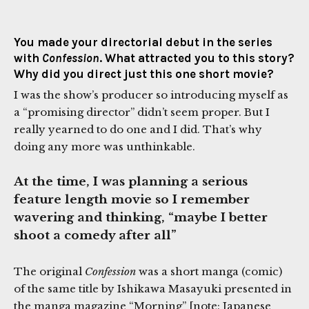
You made your directorial debut in the series
with
Confession
. What attracted you to this story?
Why did you direct just this one short movie?
I was the show’s producer so introducing myself as
a “promising director” didn’t seem proper. But I
really yearned to do one and I did. That’s why
doing any more was unthinkable.
At the time, I was planning a serious
feature length movie so I remember
wavering and thinking, “maybe I better
shoot a comedy after all”
The original
Confession
was a short manga (comic)
of the same title by Ishikawa Masayuki presented in
the manga magazine “Morning” [note: Japanese