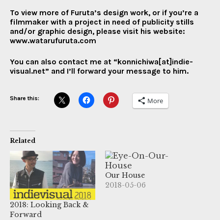
To view more of Furuta’s design work, or if you’re a
filmmaker with a project in need of publicity stills
and/or graphic design, please visit his website:
www.watarufuruta.com
You can also contact me at “konnichiwa[at]indie-
visual.net” and I’ll forward your message to him.
Share this:
More
Related
Our House
2018-05-06
2018: Looking Back &
Forward