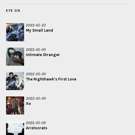
EYE ON
2022-05-23
My Small Land
2022-05-09
Intimate Stranger
2022-05-09
The Nighthawk’s First Love
2022-05-09
Ito
2022-05-09
Aristocrats