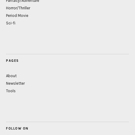
Fantasy/Adventure
Horror/Thriller
Period Movie
Sci-fi
PAGES
About
Newsletter
Tools
FOLLOW ON