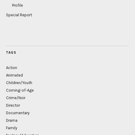
Profile
Special Report
TAGS
Action
Animated
Children/Youth
Coming-of-Age
Crime/Noir
Director
Documentary
Drama
Family