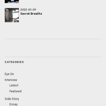
2022-05-09
Secret Breaths
CATEGORIES
Eye On
Interview
Latest
Featured
Side Story
Essay