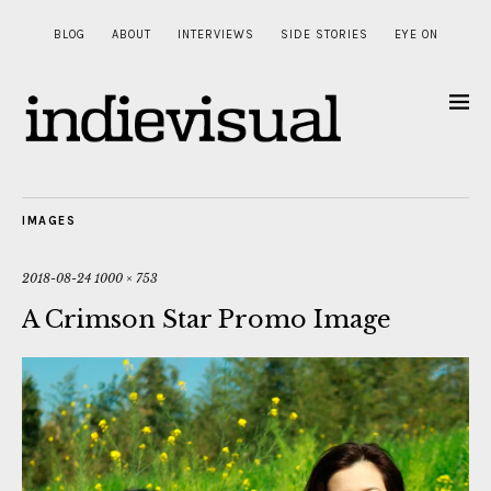
BLOG
ABOUT
INTERVIEWS
SIDE STORIES
EYE ON
IMAGES
2018-08-24
1000 × 753
A Crimson Star Promo Image