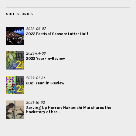
SIDE STORIES
2023-06-27
2022 Festival Season: Latter Half
2023-04-03
2022 Year-in-Review
2022-01-31
2021 Year-in-Review
2021-10-02
Serving Up Horror: Nakanishi Mai shares the
backstory of her...