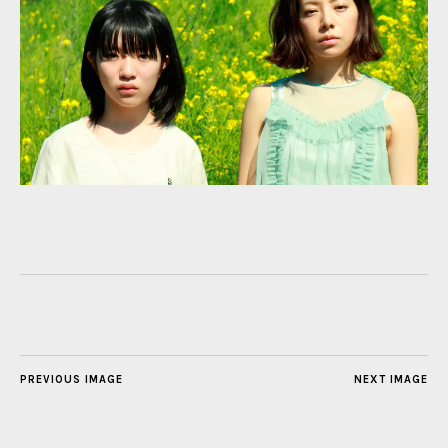
PREVIOUS IMAGE
NEXT IMAGE