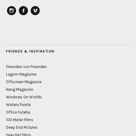
instagram
Facebook
vimeo
FRIENDS & INSPIRATION
Freunden von Freunden
Lagom Magazine
Offscreen Magazine
Nang Magazine
Windows On Worlds
Wataru Furuta
Office Futaba
100 Meter Films
Deep End Pictures
Gray Hat Films