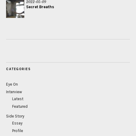
2022-05-09
Secret Breaths
CATEGORIES
Eye On
Interview
Latest
Featured
Side Story
Essay
Profile