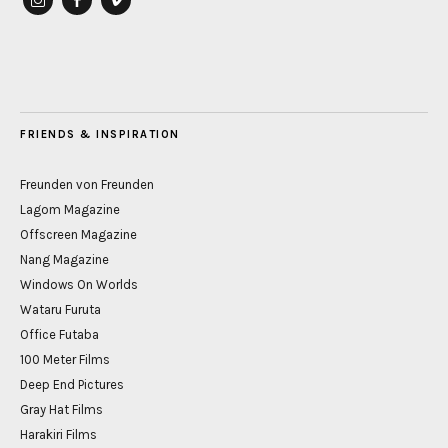
instagram
Facebook
vimeo
FRIENDS & INSPIRATION
Freunden von Freunden
Lagom Magazine
Offscreen Magazine
Nang Magazine
Windows On Worlds
Wataru Furuta
Office Futaba
100 Meter Films
Deep End Pictures
Gray Hat Films
Harakiri Films