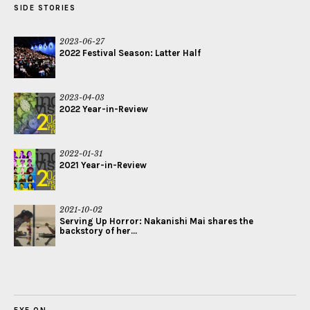
SIDE STORIES
2023-06-27
2022 Festival Season: Latter Half
2023-04-03
2022 Year-in-Review
2022-01-31
2021 Year-in-Review
2021-10-02
Serving Up Horror: Nakanishi Mai shares the
backstory of her...