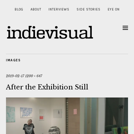
BLOG
ABOUT
INTERVIEWS
SIDE STORIES
EYE ON
IMAGES
2019-02-17
1200 × 647
After the Exhibition Still