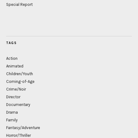
Special Report
TAGS
Action
Animated
Children/Youth
Coming-of-Age
Crime/Noir
Director
Documentary
Drama
Family
Fantasy/Adventure
Horror/Thriller