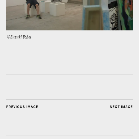
©Suzuki Yohei
PREVIOUS IMAGE
NEXT IMAGE