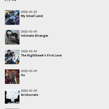
EYE ON
2022-05-23
My Small Land
2022-05-09
Intimate Stranger
2022-05-09
The Nighthawk’s First Love
2022-05-09
Ito
2022-05-09
Aristocrats