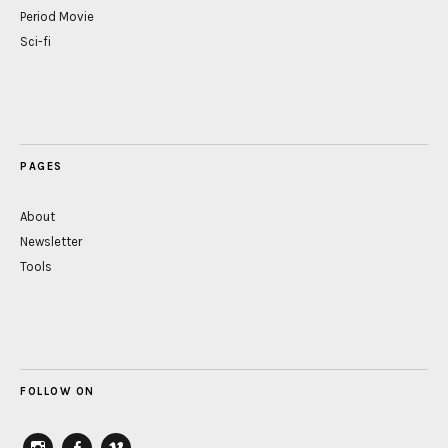
Period Movie
Sci-fi
PAGES
About
Newsletter
Tools
FOLLOW ON