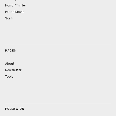
Horror/Thriller
Period Movie
Sci-fi
PAGES
About
Newsletter
Tools
FOLLOW ON