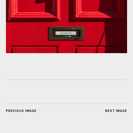
PREVIOUS IMAGE
NEXT IMAGE