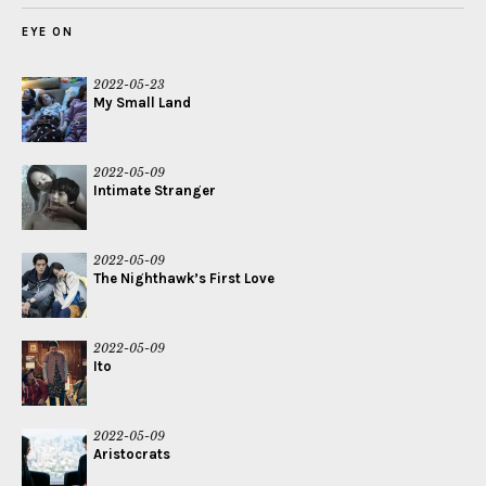
EYE ON
2022-05-23
My Small Land
2022-05-09
Intimate Stranger
2022-05-09
The Nighthawk’s First Love
2022-05-09
Ito
2022-05-09
Aristocrats