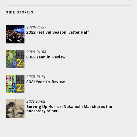
SIDE STORIES
2023-06-27
2022 Festival Season: Latter Half
2023-04-03
2022 Year-in-Review
2022-01-31
2021 Year-in-Review
2021-10-02
Serving Up Horror: Nakanishi Mai shares the
backstory of her...