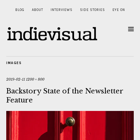
BLOG
ABOUT
INTERVIEWS
SIDE STORIES
EYE ON
IMAGES
2019-02-11
1200 × 800
Backstory State of the Newsletter
Feature