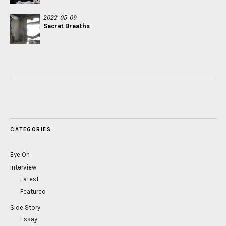
2022-05-09
Secret Breaths
CATEGORIES
Eye On
Interview
Latest
Featured
Side Story
Essay