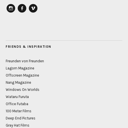
instagram
Facebook
vimeo
FRIENDS & INSPIRATION
Freunden von Freunden
Lagom Magazine
Offscreen Magazine
Nang Magazine
Windows On Worlds
Wataru Furuta
Office Futaba
100 Meter Films
Deep End Pictures
Gray Hat Films