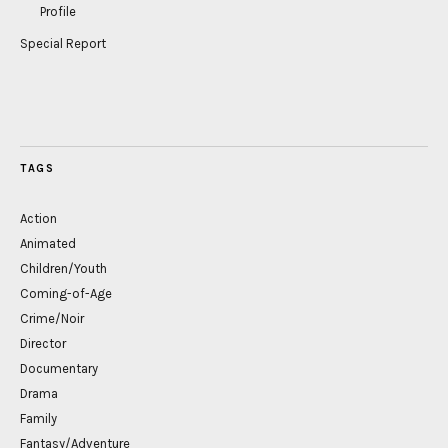
Profile
Special Report
TAGS
Action
Animated
Children/Youth
Coming-of-Age
Crime/Noir
Director
Documentary
Drama
Family
Fantasy/Adventure