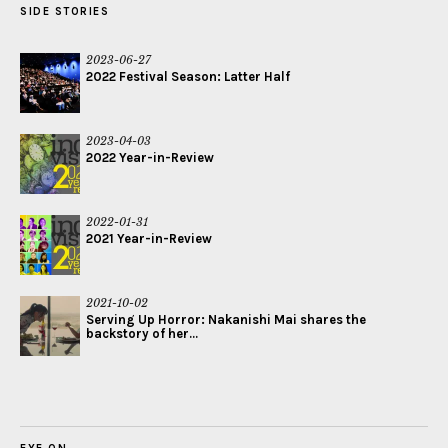
SIDE STORIES
2023-06-27
2022 Festival Season: Latter Half
2023-04-03
2022 Year-in-Review
2022-01-31
2021 Year-in-Review
2021-10-02
Serving Up Horror: Nakanishi Mai shares the
backstory of her...