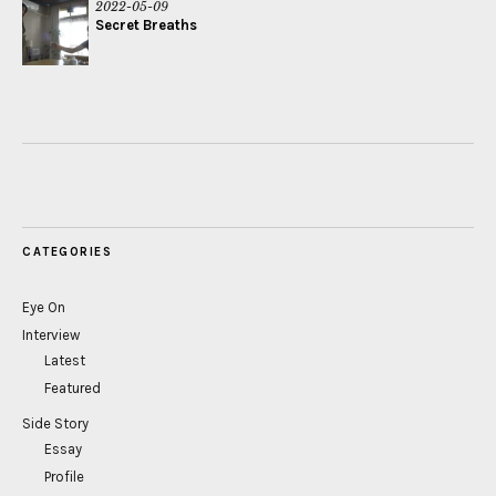
2022-05-09
Secret Breaths
CATEGORIES
Eye On
Interview
Latest
Featured
Side Story
Essay
Profile