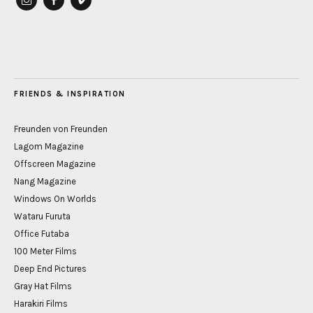
instagram
Facebook
vimeo
FRIENDS & INSPIRATION
Freunden von Freunden
Lagom Magazine
Offscreen Magazine
Nang Magazine
Windows On Worlds
Wataru Furuta
Office Futaba
100 Meter Films
Deep End Pictures
Gray Hat Films
Harakiri Films