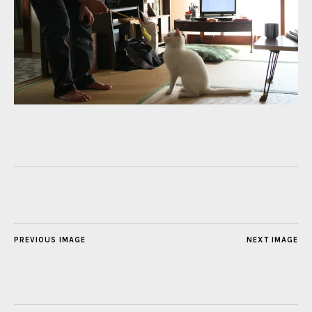
PREVIOUS IMAGE
NEXT IMAGE