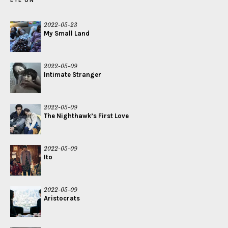
EYE ON
2022-05-23
My Small Land
2022-05-09
Intimate Stranger
2022-05-09
The Nighthawk’s First Love
2022-05-09
Ito
2022-05-09
Aristocrats