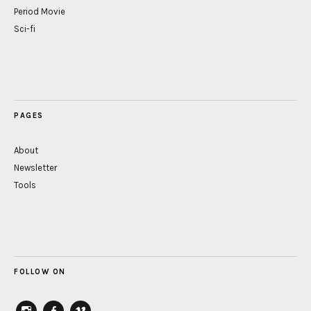
Period Movie
Sci-fi
PAGES
About
Newsletter
Tools
FOLLOW ON