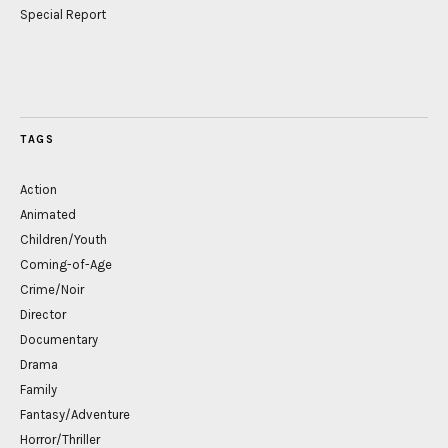
Special Report
TAGS
Action
Animated
Children/Youth
Coming-of-Age
Crime/Noir
Director
Documentary
Drama
Family
Fantasy/Adventure
Horror/Thriller