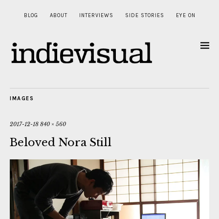
BLOG
ABOUT
INTERVIEWS
SIDE STORIES
EYE ON
IMAGES
2017-12-18
840 × 560
Beloved Nora Still