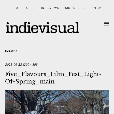
BLOG
ABOUT
INTERVIEWS
SIDE STORIES
EYE ON
IMAGES
2023-06-22
1200 × 898
Five_Flavours_Film_Fest_Light-
Of-Spring_main