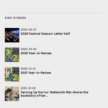
SIDE STORIES
2023-06-27
2022 Festival Season: Latter Half
2023-04-03
2022 Year-in-Review
2022-01-31
2021 Year-in-Review
2021-10-02
Serving Up Horror: Nakanishi Mai shares the
backstory of her...