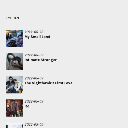
EYE ON
2022-05-23
My Small Land
2022-05-09
Intimate Stranger
2022-05-09
The Nighthawk’s First Love
2022-05-09
Ito
2022-05-09