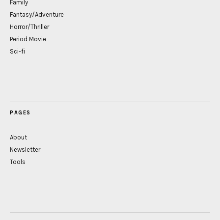
Family
Fantasy/Adventure
Horror/Thriller
Period Movie
Sci-fi
PAGES
About
Newsletter
Tools