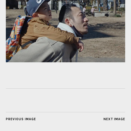
PREVIOUS IMAGE
NEXT IMAGE