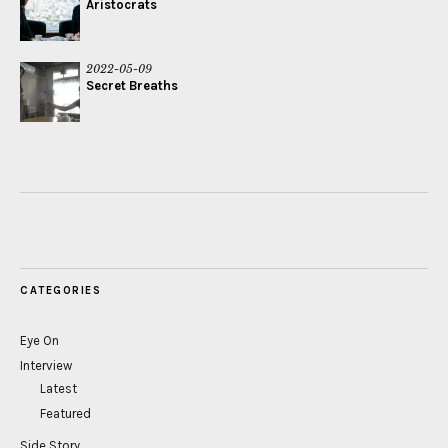
Aristocrats
2022-05-09
Secret Breaths
CATEGORIES
Eye On
Interview
Latest
Featured
Side Story