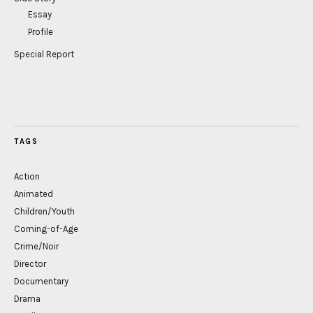
Essay
Profile
Special Report
TAGS
Action
Animated
Children/Youth
Coming-of-Age
Crime/Noir
Director
Documentary
Drama