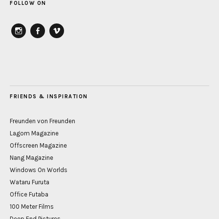
FOLLOW ON
instagram
Facebook
vimeo
FRIENDS & INSPIRATION
Freunden von Freunden
Lagom Magazine
Offscreen Magazine
Nang Magazine
Windows On Worlds
Wataru Furuta
Office Futaba
100 Meter Films
Deep End Pictures