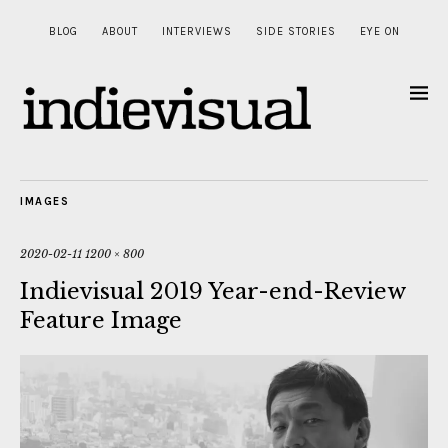
BLOG
ABOUT
INTERVIEWS
SIDE STORIES
EYE ON
IMAGES
2020-02-11
1200 × 800
Indievisual 2019 Year-end-Review
Feature Image