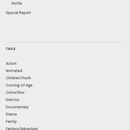
Profile
Special Report
TAGS
Action
Animated
Children/Youth
Coming-of-Age
Crime/Noir
Director
Documentary
Drama
Family
Fantasy/Adventure