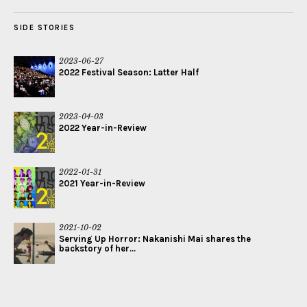
SIDE STORIES
2023-06-27
2022 Festival Season: Latter Half
2023-04-03
2022 Year-in-Review
2022-01-31
2021 Year-in-Review
2021-10-02
Serving Up Horror: Nakanishi Mai shares the
backstory of her...