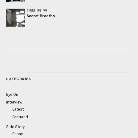
2022-05-09
Secret Breaths
CATEGORIES
Eye On
Interview
Latest
Featured
Side Story
Essay