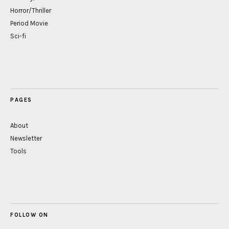
Horror/Thriller
Period Movie
Sci-fi
PAGES
About
Newsletter
Tools
FOLLOW ON