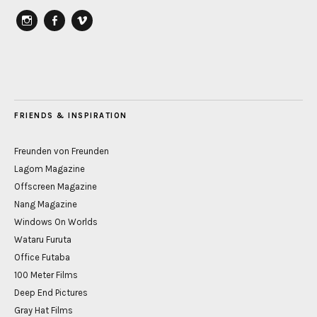
instagram
Facebook
vimeo
FRIENDS & INSPIRATION
Freunden von Freunden
Lagom Magazine
Offscreen Magazine
Nang Magazine
Windows On Worlds
Wataru Furuta
Office Futaba
100 Meter Films
Deep End Pictures
Gray Hat Films