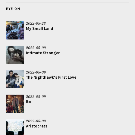
EYE ON
2022-05-23
My Small Land
2022-05-09
Intimate Stranger
2022-05-09
The Nighthawk’s First Love
2022-05-09
Ito
2022-05-09
Aristocrats