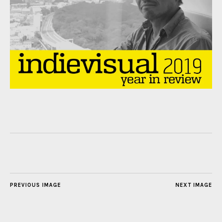
PREVIOUS IMAGE
NEXT IMAGE