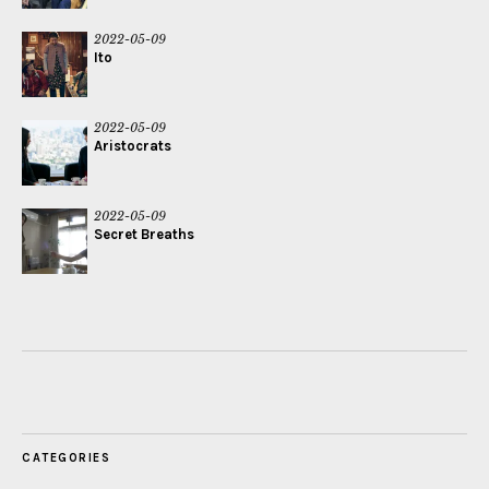
2022-05-09
Ito
2022-05-09
Aristocrats
2022-05-09
Secret Breaths
CATEGORIES