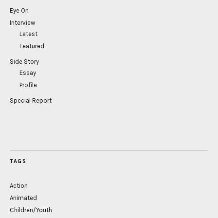
Eye On
Interview
Latest
Featured
Side Story
Essay
Profile
Special Report
TAGS
Action
Animated
Children/Youth