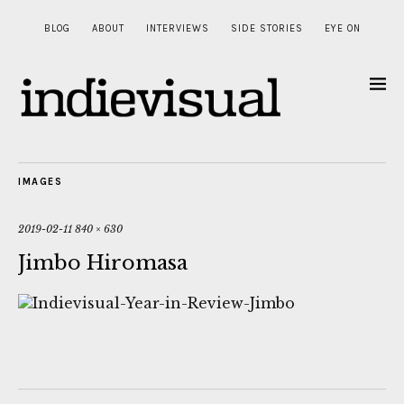
BLOG
ABOUT
INTERVIEWS
SIDE STORIES
EYE ON
IMAGES
2019-02-11
840 × 630
Jimbo Hiromasa