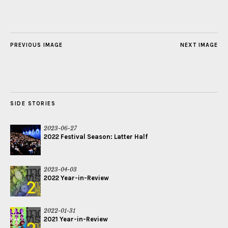
PREVIOUS IMAGE
NEXT IMAGE
SIDE STORIES
2023-06-27
2022 Festival Season: Latter Half
2023-04-03
2022 Year-in-Review
2022-01-31
2021 Year-in-Review