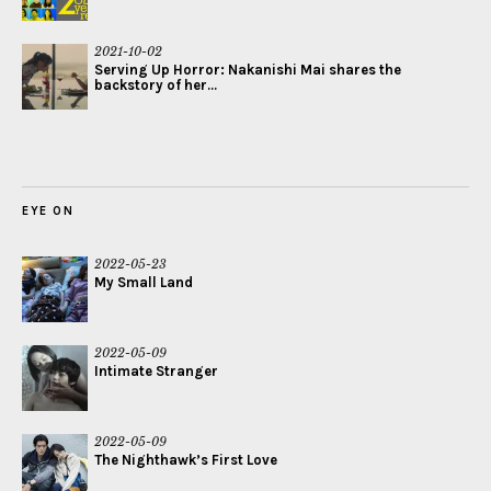
2021-10-02
Serving Up Horror: Nakanishi Mai shares the
backstory of her...
EYE ON
2022-05-23
My Small Land
2022-05-09
Intimate Stranger
2022-05-09
The Nighthawk’s First Love