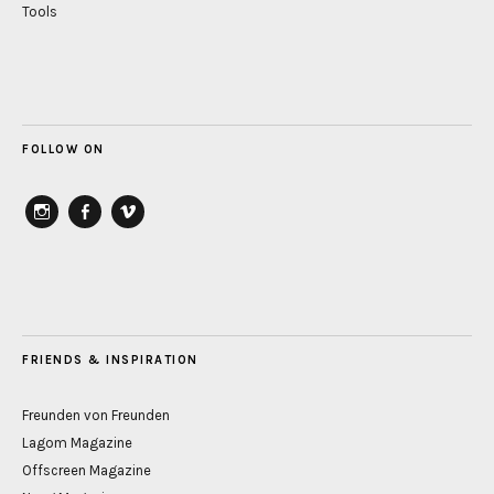
Tools
FOLLOW ON
instagram
Facebook
vimeo
FRIENDS & INSPIRATION
Freunden von Freunden
Lagom Magazine
Offscreen Magazine