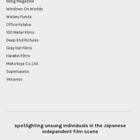
Nang Magazine
Windows On Worlds
Wataru Furuta
Office Futaba
100 Meter Films
Deep End Pictures
Gray Hat Films
Harakiri Films
Makotoya Co.,Ltd.
Supersaurus
Vesuvius
spotlighting unsung individuals in the Japanese
independent film scene