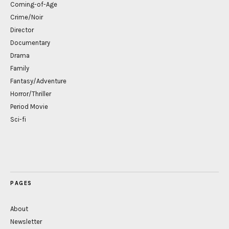
Coming-of-Age
Crime/Noir
Director
Documentary
Drama
Family
Fantasy/Adventure
Horror/Thriller
Period Movie
Sci-fi
PAGES
About
Newsletter