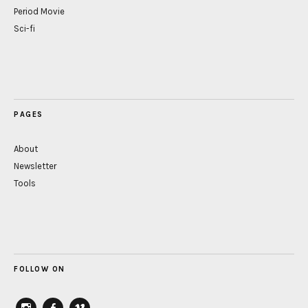
Period Movie
Sci-fi
PAGES
About
Newsletter
Tools
FOLLOW ON