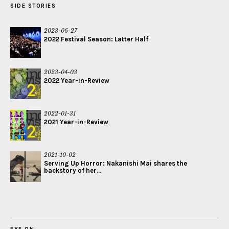
SIDE STORIES
2023-06-27
2022 Festival Season: Latter Half
2023-04-03
2022 Year-in-Review
2022-01-31
2021 Year-in-Review
2021-10-02
Serving Up Horror: Nakanishi Mai shares the
backstory of her...