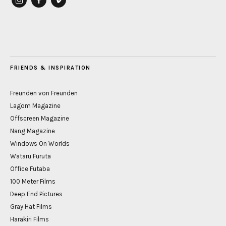
instagram
Facebook
vimeo
FRIENDS & INSPIRATION
Freunden von Freunden
Lagom Magazine
Offscreen Magazine
Nang Magazine
Windows On Worlds
Wataru Furuta
Office Futaba
100 Meter Films
Deep End Pictures
Gray Hat Films
Harakiri Films