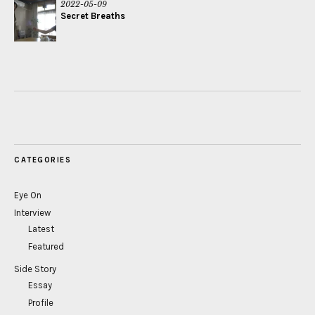
2022-05-09
Secret Breaths
CATEGORIES
Eye On
Interview
Latest
Featured
Side Story
Essay
Profile