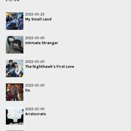
EYE ON
2022-05-23
My Small Land
2022-05-09
Intimate Stranger
2022-05-09
The Nighthawk’s First Love
2022-05-09
Ito
2022-05-09
Aristocrats