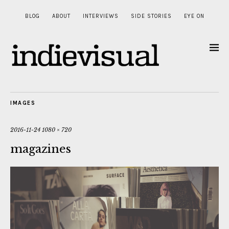
BLOG
ABOUT
INTERVIEWS
SIDE STORIES
EYE ON
IMAGES
2016-11-24
1080 × 720
magazines