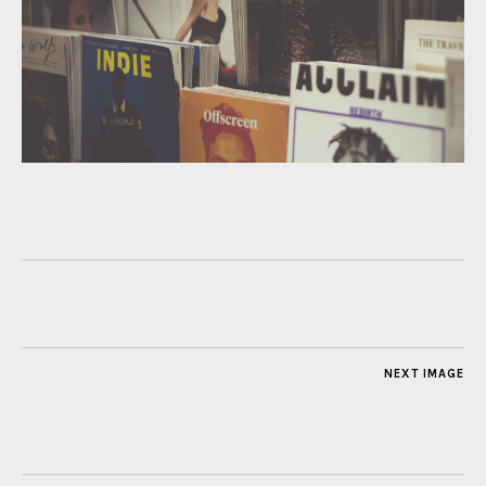
NEXT IMAGE