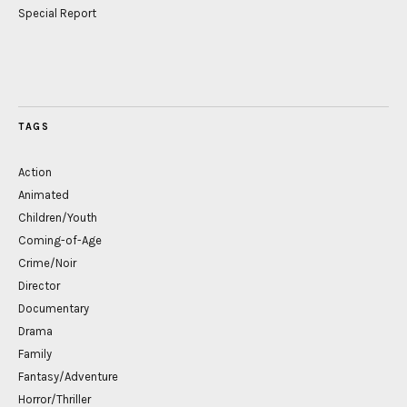
Special Report
TAGS
Action
Animated
Children/Youth
Coming-of-Age
Crime/Noir
Director
Documentary
Drama
Family
Fantasy/Adventure
Horror/Thriller