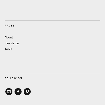
PAGES
About
Newsletter
Tools
FOLLOW ON
instagram
Facebook
vimeo