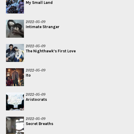
My Small Land
2022-05-09
Intimate Stranger
2022-05-09
The Nighthawk’s First Love
2022-05-09
Ito
2022-05-09
Aristocrats
2022-05-09
Secret Breaths