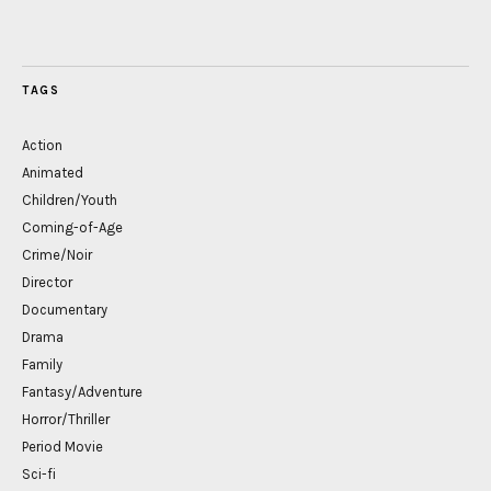
TAGS
Action
Animated
Children/Youth
Coming-of-Age
Crime/Noir
Director
Documentary
Drama
Family
Fantasy/Adventure
Horror/Thriller
Period Movie
Sci-fi