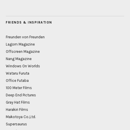
FRIENDS & INSPIRATION
Freunden von Freunden
Lagom Magazine
Offscreen Magazine
Nang Magazine
Windows On Worlds
Wataru Furuta
Office Futaba
100 Meter Films
Deep End Pictures
Gray Hat Films
Harakiri Films
Makotoya Co.,Ltd.
Supersaurus