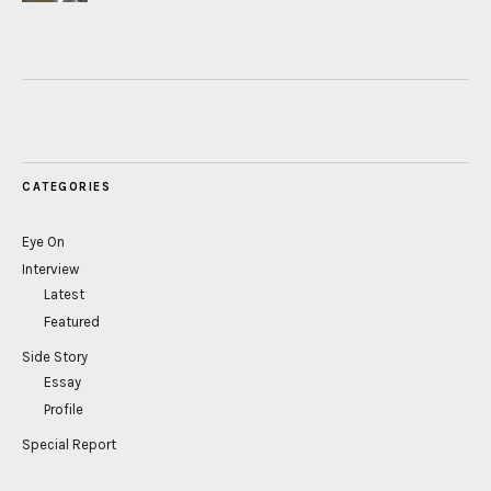
CATEGORIES
Eye On
Interview
Latest
Featured
Side Story
Essay
Profile
Special Report