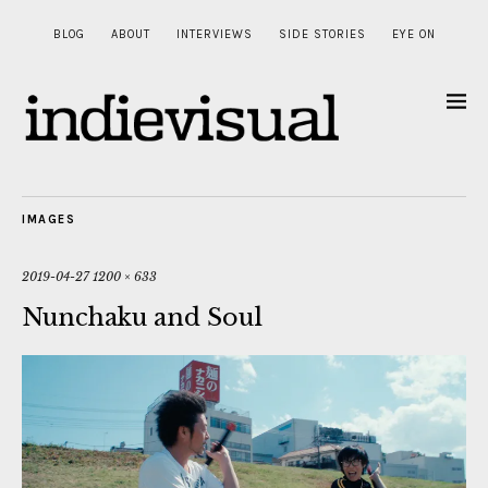
BLOG
ABOUT
INTERVIEWS
SIDE STORIES
EYE ON
IMAGES
2019-04-27
1200 × 633
Nunchaku and Soul