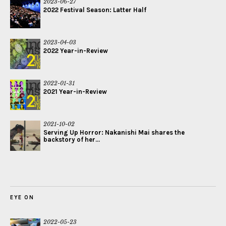
2023-06-27
2022 Festival Season: Latter Half
2023-04-03
2022 Year-in-Review
2022-01-31
2021 Year-in-Review
2021-10-02
Serving Up Horror: Nakanishi Mai shares the
backstory of her...
EYE ON
2022-05-23