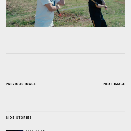
PREVIOUS IMAGE
NEXT IMAGE
SIDE STORIES