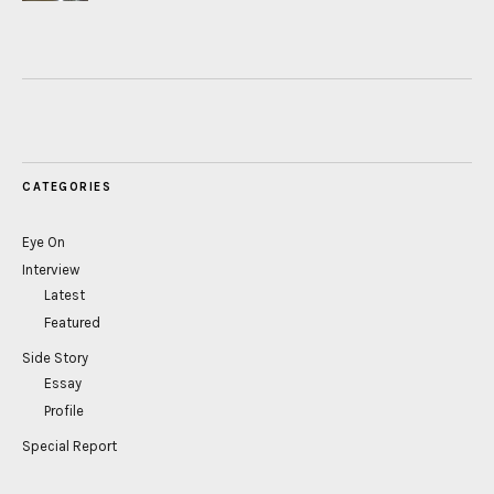
CATEGORIES
Eye On
Interview
Latest
Featured
Side Story
Essay
Profile
Special Report