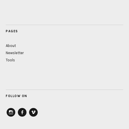
PAGES
About
Newsletter
Tools
FOLLOW ON
instagram
Facebook
vimeo