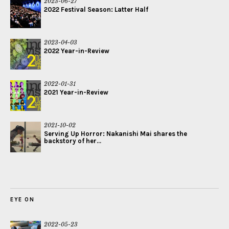
2023-06-27
2022 Festival Season: Latter Half
2023-04-03
2022 Year-in-Review
2022-01-31
2021 Year-in-Review
2021-10-02
Serving Up Horror: Nakanishi Mai shares the
backstory of her...
EYE ON
2022-05-23