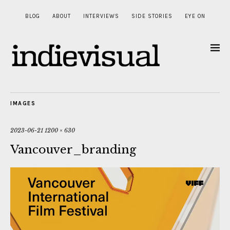
BLOG
ABOUT
INTERVIEWS
SIDE STORIES
EYE ON
IMAGES
2023-06-21
1200 × 630
Vancouver_branding