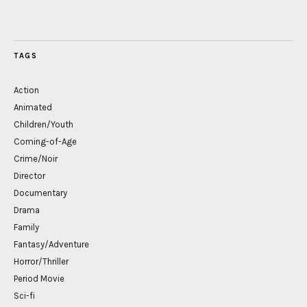
TAGS
Action
Animated
Children/Youth
Coming-of-Age
Crime/Noir
Director
Documentary
Drama
Family
Fantasy/Adventure
Horror/Thriller
Period Movie
Sci-fi