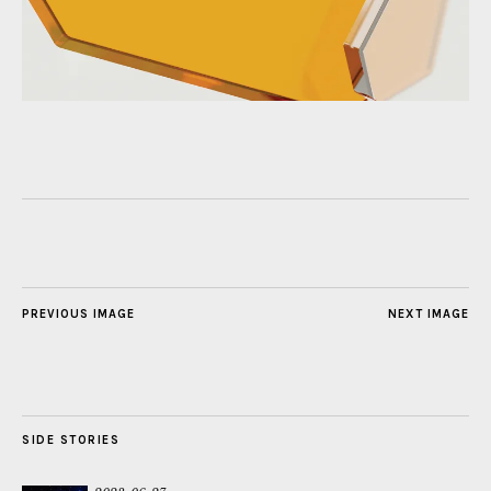
PREVIOUS IMAGE
NEXT IMAGE
SIDE STORIES