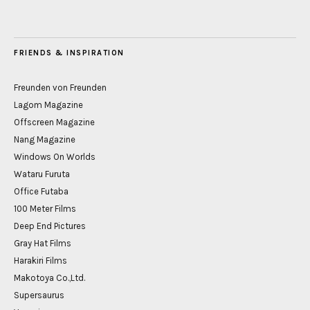
FRIENDS & INSPIRATION
Freunden von Freunden
Lagom Magazine
Offscreen Magazine
Nang Magazine
Windows On Worlds
Wataru Furuta
Office Futaba
100 Meter Films
Deep End Pictures
Gray Hat Films
Harakiri Films
Makotoya Co.,Ltd.
Supersaurus