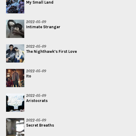
My Small Land
2022-05-09
Intimate Stranger
2022-05-09
The Nighthawk’s First Love
2022-05-09
Ito
2022-05-09
Aristocrats
2022-05-09
Secret Breaths