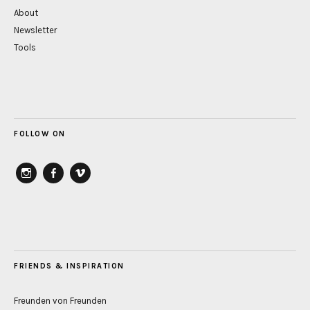
About
Newsletter
Tools
FOLLOW ON
instagram
Facebook
vimeo
FRIENDS & INSPIRATION
Freunden von Freunden