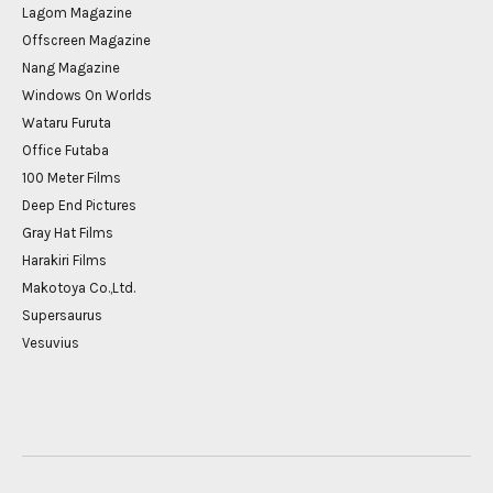
Lagom Magazine
Offscreen Magazine
Nang Magazine
Windows On Worlds
Wataru Furuta
Office Futaba
100 Meter Films
Deep End Pictures
Gray Hat Films
Harakiri Films
Makotoya Co.,Ltd.
Supersaurus
Vesuvius