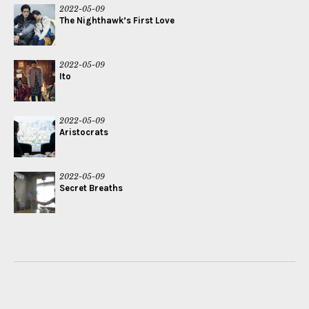
2022-05-09
The Nighthawk’s First Love
2022-05-09
Ito
2022-05-09
Aristocrats
2022-05-09
Secret Breaths