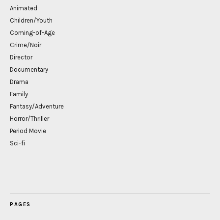
Animated
Children/Youth
Coming-of-Age
Crime/Noir
Director
Documentary
Drama
Family
Fantasy/Adventure
Horror/Thriller
Period Movie
Sci-fi
PAGES