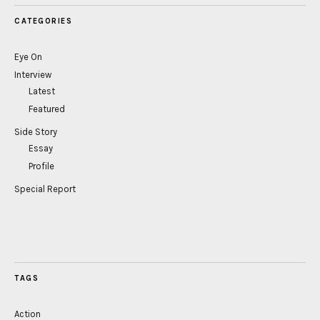
CATEGORIES
Eye On
Interview
Latest
Featured
Side Story
Essay
Profile
Special Report
TAGS
Action