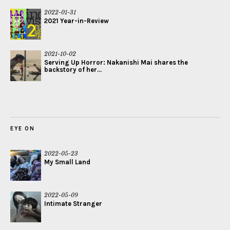
2022-01-31
2021 Year-in-Review
2021-10-02
Serving Up Horror: Nakanishi Mai shares the
backstory of her...
EYE ON
2022-05-23
My Small Land
2022-05-09
Intimate Stranger