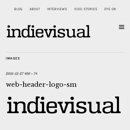
BLOG
ABOUT
INTERVIEWS
SIDE STORIES
EYE ON
IMAGES
2016-12-27
400 × 74
web-header-logo-sm