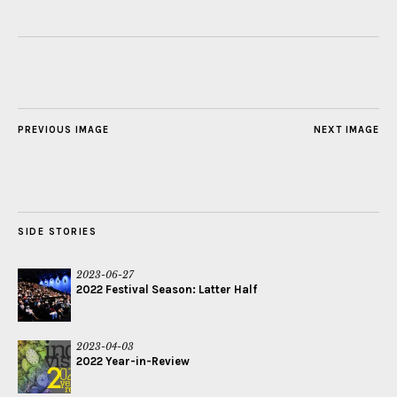
PREVIOUS IMAGE
NEXT IMAGE
SIDE STORIES
2023-06-27
2022 Festival Season: Latter Half
2023-04-03
2022 Year-in-Review