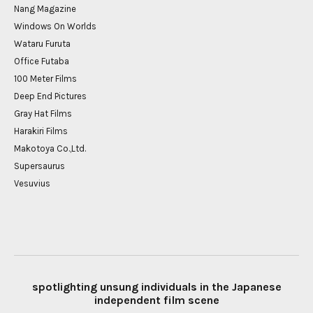
Nang Magazine
Windows On Worlds
Wataru Furuta
Office Futaba
100 Meter Films
Deep End Pictures
Gray Hat Films
Harakiri Films
Makotoya Co.,Ltd.
Supersaurus
Vesuvius
spotlighting unsung individuals in the Japanese
independent film scene