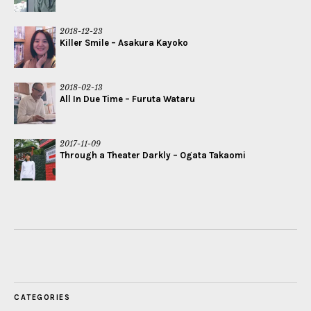
2018-12-23
Killer Smile – Asakura Kayoko
2018-02-13
All In Due Time – Furuta Wataru
2017-11-09
Through a Theater Darkly – Ogata Takaomi
CATEGORIES