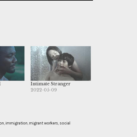
d
Intimate Stranger
2022-05-09
on
,
immigration
,
migrant workers
,
social