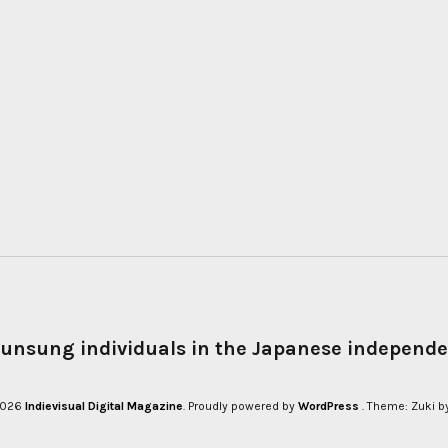
 unsung individuals in the Japanese independe
 2026
Indievisual Digital Magazine
Proudly powered by
WordPress
Theme: Zuki b