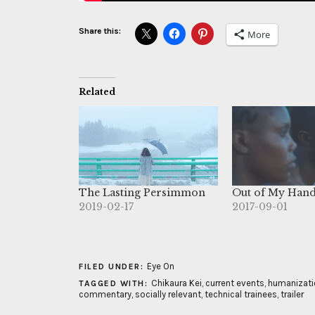
Share this:
More
Related
The Lasting Persimmon
Out of My Han
2019-02-17
2017-09-01
Eye On
FILED UNDER:
Chikaura Kei
,
current events
,
humanizati
TAGGED WITH:
commentary
,
socially relevant
,
technical trainees
,
trailer