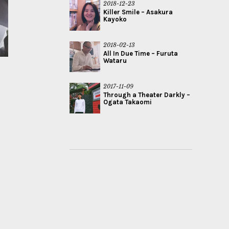
2018-12-23
Killer Smile – Asakura
Kayoko
2018-02-13
All In Due Time – Furuta
Wataru
2017-11-09
Through a Theater Darkly –
Ogata Takaomi