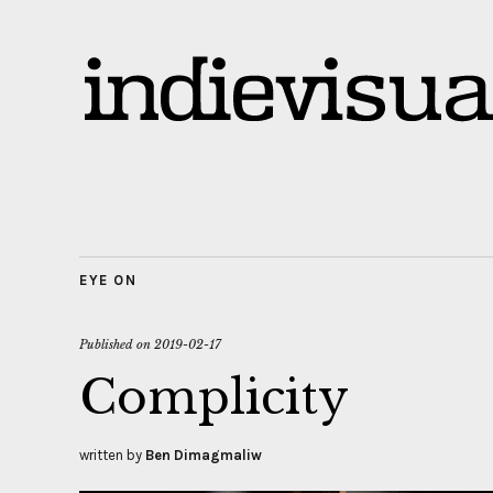
EYE ON
Published on
2019-02-17
Complicity
written by
Ben Dimagmaliw