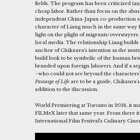
fields. The program has been criticized (an
cheap labor. Rather than focus on the abus
independent China-Japan co-production se
character of Liang much in the same way 
light on the plight of migrants/overstayer
local media. The relationship Liang builds 
anchor of Chikaura’s intention as the mut
build look to be symbolic of the human br
branded upon foreign laborers. And if a s
–who could not see beyond the characters’ 
Passasge of Life
are to be a guide, Chikaura’
addition to the discussion.
World Premiering at Toronto in 2018, it m
FILMeX later that same year. From there it 
International Film Festival’s Culinary Cine