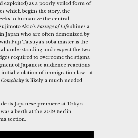
d exploited) as a poorly veiled form of
es which begins the story, the
eks to humanize the central
Fujimoto Akio’s
Passage of Life
shines a
s in Japan who are often demonized by
with Fuji Tatsuya’s soba master is the
ual understanding and respect the two
idges required to overcome the stigma
egment of Japanese audience reactions
initial violation of immigration law–at
s
Complicity
is likely a much needed
ade its Japanese premiere at Tokyo
was a berth at the 2019 Berlin
ma section.