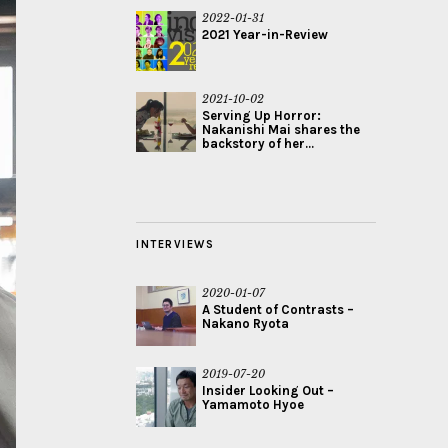
2022-01-31
2021 Year-in-Review
2021-10-02
Serving Up Horror:
Nakanishi Mai shares the
backstory of her...
INTERVIEWS
2020-01-07
A Student of Contrasts –
Nakano Ryota
2019-07-20
Insider Looking Out –
Yamamoto Hyoe