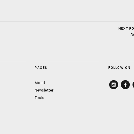
NEXT P
No
PAGES
FOLLOW ON
About
Newsletter
instagram
Faceb
Tools