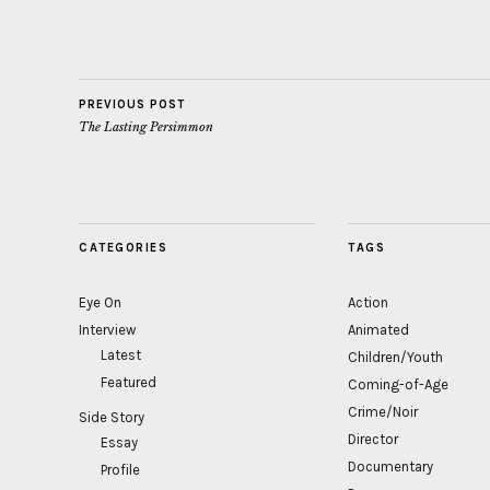
PREVIOUS POST
The Lasting Persimmon
CATEGORIES
TAGS
Eye On
Action
Interview
Animated
Latest
Children/Youth
Featured
Coming-of-Age
Crime/Noir
Side Story
Director
Essay
Documentary
Profile