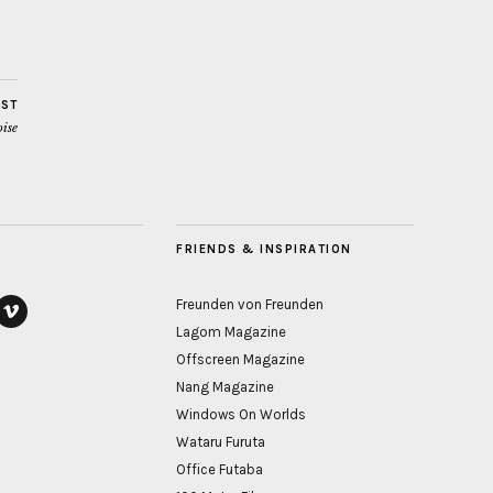
OST
ise
FRIENDS & INSPIRATION
Freunden von Freunden
Lagom Magazine
ook
vimeo
Offscreen Magazine
Nang Magazine
Windows On Worlds
Wataru Furuta
Office Futaba