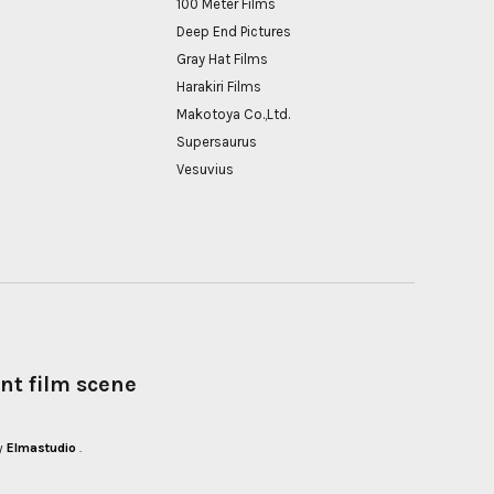
100 Meter Films
Deep End Pictures
Gray Hat Films
Harakiri Films
Makotoya Co.,Ltd.
Supersaurus
Vesuvius
nt film scene
y
Elmastudio