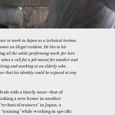
e to work in Japan as a technical trainee,
mes an illegal resident. He lies to his
ing all the while performing work-for-hire
e takes a call for a job meant for another and
e living and working at an elderly soba
ar that his identity could be exposed at any
eals with a timely issue–that of
 making a new home in another
“technical trainees” in Japan, a
“training” while working in specific