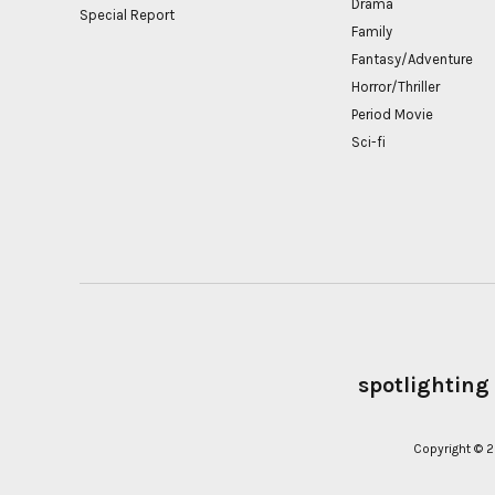
Drama
Special Report
Family
Fantasy/Adventure
Horror/Thriller
Period Movie
Sci-fi
spotlighting
Copyright ©