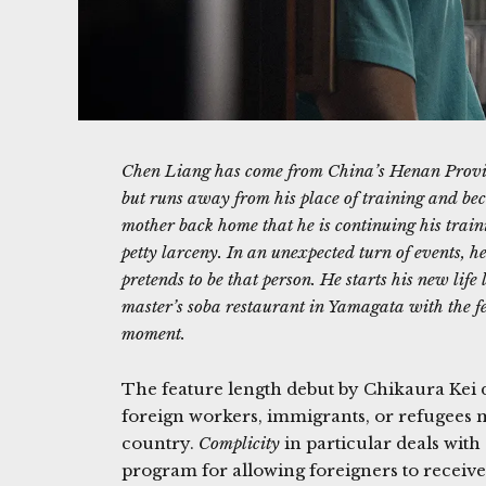
Chen Liang has come from China’s Henan Provinc
but runs away from his place of training and beco
mother back home that he is continuing his train
petty larceny. In an unexpected turn of events, h
pretends to be that person. He starts his new lif
master’s soba restaurant in Yamagata with the fe
moment.
The feature length debut by Chikaura Kei d
foreign workers, immigrants, or refugees
country.
Complicity
in particular deals with 
program for allowing foreigners to receive 