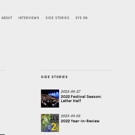
ABOUT
INTERVIEWS
SIDE STORIES
EYE ON
SIDE STORIES
2023-06-27
2022 Festival Season:
Latter Half
2023-04-03
2022 Year-in-Review