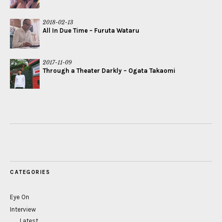
2018-02-13
All In Due Time – Furuta Wataru
2017-11-09
Through a Theater Darkly – Ogata Takaomi
CATEGORIES
Eye On
Interview
Latest