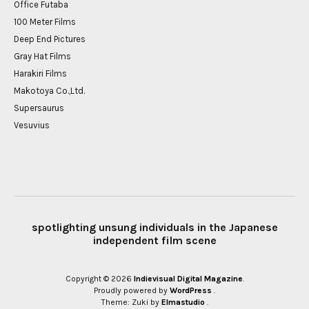
Office Futaba
100 Meter Films
Deep End Pictures
Gray Hat Films
Harakiri Films
Makotoya Co.,Ltd.
Supersaurus
Vesuvius
spotlighting unsung individuals in the Japanese
independent film scene
Copyright © 2026
Indievisual Digital Magazine
Proudly powered by
WordPress
Theme: Zuki by
Elmastudio