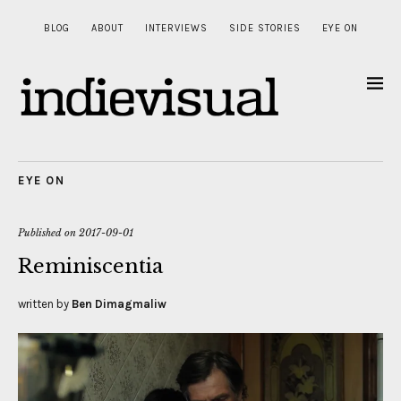
BLOG
ABOUT
INTERVIEWS
SIDE STORIES
EYE ON
EYE ON
Published on
2017-09-01
Reminiscentia
written by
Ben Dimagmaliw