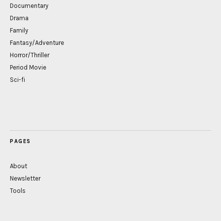
Documentary
Drama
Family
Fantasy/Adventure
Horror/Thriller
Period Movie
Sci-fi
PAGES
About
Newsletter
Tools