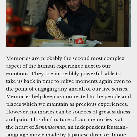
Memories are probably the second most complex
aspect of the human experience next to our
emotions. They are incredibly powerful, able to
take us back in time to relive moments again even to
the point of engaging any and all of our five senses.
Memories help keep us connected to the people and
places which we maintain as precious experiences.
However, memories can be sources of great sadness
and pain. This dual nature of our memories is at
the heart of
Reminiscentia
, an independent Russian-
language movie made by Japanese director, Inoue