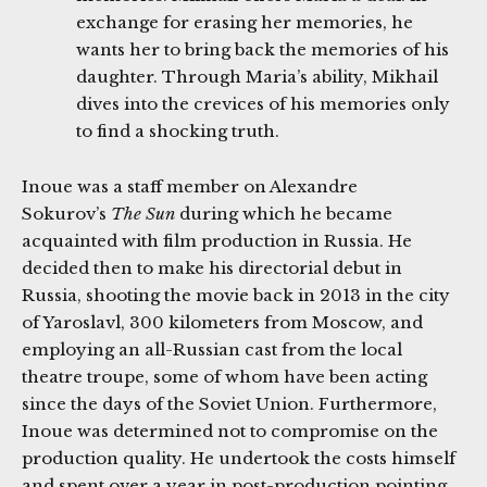
exchange for erasing her memories, he
wants her to bring back the memories of his
daughter. Through Maria’s ability, Mikhail
dives into the crevices of his memories only
to find a shocking truth.
Inoue was a staff member on Alexandre
Sokurov’s
The Sun
during which he became
acquainted with film production in Russia. He
decided then to make his directorial debut in
Russia, shooting the movie back in 2013 in the city
of Yaroslavl, 300 kilometers from Moscow, and
employing an all-Russian cast from the local
theatre troupe, some of whom have been acting
since the days of the Soviet Union. Furthermore,
Inoue was determined not to compromise on the
production quality. He undertook the costs himself
and spent over a year in post-production pointing