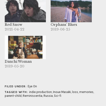
Red Snow
Orphans’ Blues
2021-04-22
2019-06-25
Danchi Woman
2019-05-20
Eye On
FILED UNDER:
indie production
,
Inoue Masaki
,
loss
,
memories
,
TAGGED WITH:
parent-child
,
Reminiscentia
,
Russia
,
Sci-fi