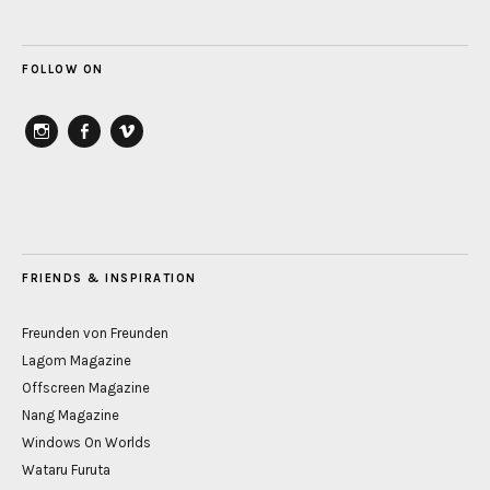
FOLLOW ON
instagram
Facebook
vimeo
FRIENDS & INSPIRATION
Freunden von Freunden
Lagom Magazine
Offscreen Magazine
Nang Magazine
Windows On Worlds
Wataru Furuta