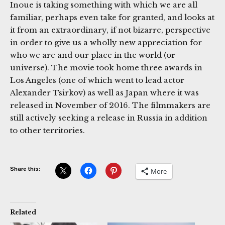
Inoue is taking something with which we are all
familiar, perhaps even take for granted, and looks at
it from an extraordinary, if not bizarre, perspective
in order to give us a wholly new appreciation for
who we are and our place in the world (or
universe). The movie took home three awards in
Los Angeles (one of which went to lead actor
Alexander Tsirkov) as well as Japan where it was
released in November of 2016. The filmmakers are
still actively seeking a release in Russia in addition
to other territories.
Share this:
More
Related