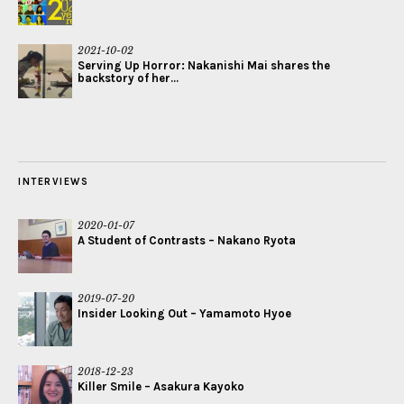
2021-10-02
Serving Up Horror: Nakanishi Mai shares the
backstory of her...
INTERVIEWS
2020-01-07
A Student of Contrasts – Nakano Ryota
2019-07-20
Insider Looking Out – Yamamoto Hyoe
2018-12-23
Killer Smile – Asakura Kayoko