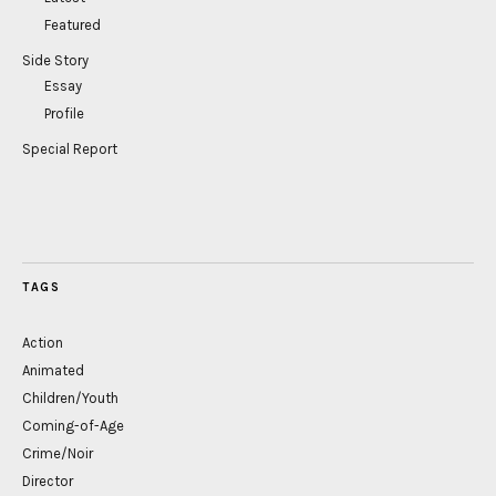
Featured
Side Story
Essay
Profile
Special Report
TAGS
Action
Animated
Children/Youth
Coming-of-Age
Crime/Noir
Director