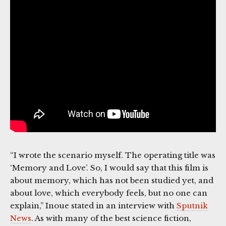
“I wrote the scenario myself. The operating title was
‘Memory and Love’. So, I would say that this film is
about memory, which has not been studied yet, and
about love, which everybody feels, but no one can
explain,” Inoue stated in an interview with
Sputnik
News
. As with many of the best science fiction,