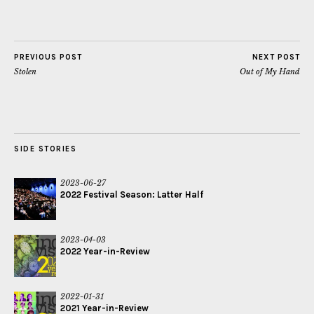
PREVIOUS POST
NEXT POST
Stolen
Out of My Hand
SIDE STORIES
2023-06-27
2022 Festival Season: Latter Half
2023-04-03
2022 Year-in-Review
2022-01-31
2021 Year-in-Review