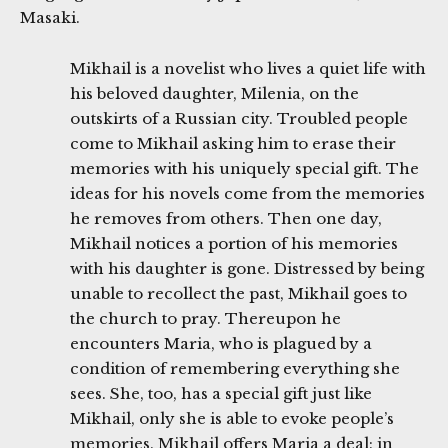
Masaki.
Mikhail is a novelist who lives a quiet life with
his beloved daughter, Milenia, on the
outskirts of a Russian city. Troubled people
come to Mikhail asking him to erase their
memories with his uniquely special gift. The
ideas for his novels come from the memories
he removes from others. Then one day,
Mikhail notices a portion of his memories
with his daughter is gone. Distressed by being
unable to recollect the past, Mikhail goes to
the church to pray. Thereupon he
encounters Maria, who is plagued by a
condition of remembering everything she
sees. She, too, has a special gift just like
Mikhail, only she is able to evoke people’s
memories. Mikhail offers Maria a deal: in