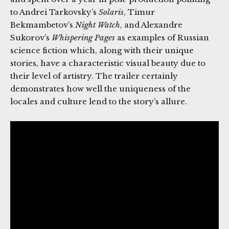
to Andrei Tarkovsky’s
Solaris
, Timur
Bekmambetov’s
Night Watch
, and Alexandre
Sukorov’s
Whispering Pages
as examples of Russian
science fiction which, along with their unique
stories, have a characteristic visual beauty due to
their level of artistry. The trailer certainly
demonstrates how well the uniqueness of the
locales and culture lend to the story’s allure.