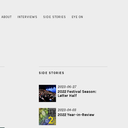
ABOUT
INTERVIEWS
SIDE STORIES
EYE ON
SIDE STORIES
2023-06-27
2022 Festival Season:
Latter Half
2023-04-03
2022 Year-in-Review