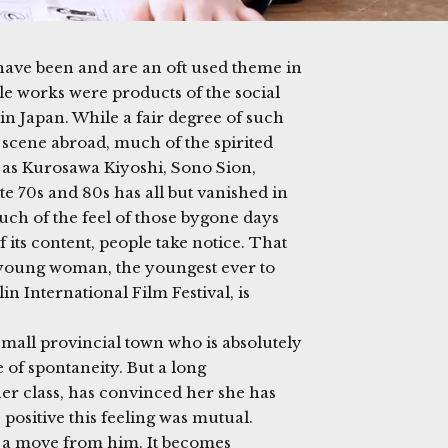
 have been and are an oft used theme in
 works were products of the social
in Japan. While a fair degree of such
 scene abroad, much of the spirited
as Kurosawa Kiyoshi, Sono Sion,
e 70s and 80s has all but vanished in
ch of the feel of those bygone days
of its content, people take notice. That
d young woman, the youngest ever to
in International Film Festival, is
a small provincial town who is absolutely
 of spontaneity. But a long
er class, has convinced her she has
positive this feeling was mutual.
 a move from him. It becomes