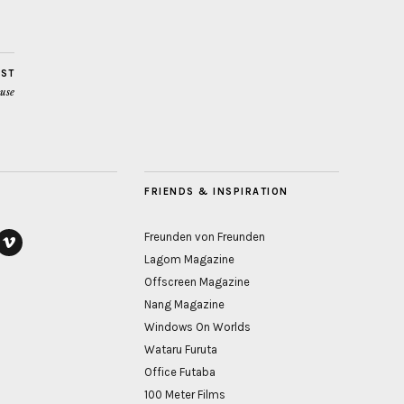
OST
use
FRIENDS & INSPIRATION
Freunden von Freunden
Lagom Magazine
ook
vimeo
Offscreen Magazine
Nang Magazine
Windows On Worlds
Wataru Furuta
Office Futaba
100 Meter Films