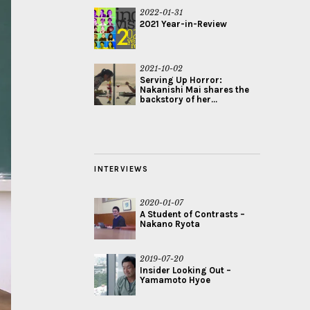
2022-01-31
2021 Year-in-Review
2021-10-02
Serving Up Horror:
Nakanishi Mai shares the
backstory of her...
INTERVIEWS
2020-01-07
A Student of Contrasts –
Nakano Ryota
2019-07-20
Insider Looking Out –
Yamamoto Hyoe