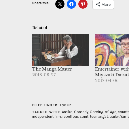
Share this:
More
Related
The Manga Master
Entertainer wit
2018-08-27
Miyazaki Daisu
2017-04-06
Eye On
FILED UNDER:
Amiko
,
Comedy
,
Coming-of-Age
,
counte
TAGGED WITH:
independent film
,
rebellious spirit
,
teen angst
,
trailer
,
Yama