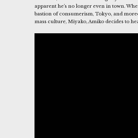
apparent he’s no longer even in town. When
bastion of consumerism, Tokyo, and moreov
mass culture, Miyako, Amiko decides to head