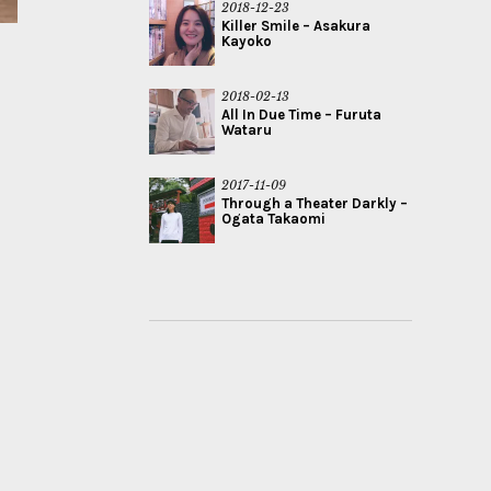
2018-12-23
Killer Smile – Asakura
Kayoko
2018-02-13
All In Due Time – Furuta
Wataru
2017-11-09
Through a Theater Darkly –
Ogata Takaomi