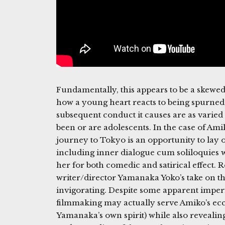
Fundamentally, this appears to be a skewe
how a young heart reacts to being spurned
subsequent conduct it causes are as varie
been or are adolescents. In the case of A
journey to Tokyo is an opportunity to lay ou
including inner dialogue cum soliloquie
her for both comedic and satirical effect. 
writer/director Yamanaka Yoko’s take on t
invigorating. Despite some apparent imper
filmmaking may actually serve Amiko’s ecce
Yamanaka’s own spirit) while also revealin