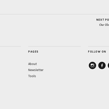
NEXT P
Our Ho
PAGES
FOLLOW ON
About
Newsletter
instagram
Faceb
Tools