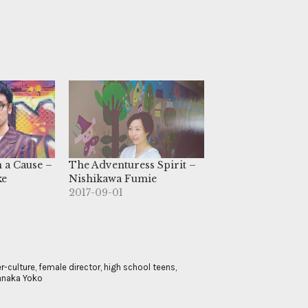
h a Cause –
The Adventuress Spirit –
ke
Nishikawa Fumie
2017-09-01
r-culture
,
female director
,
high school teens
,
naka Yoko