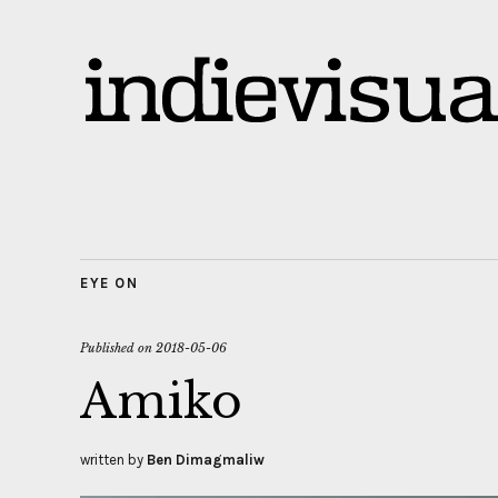
EYE ON
Published on
2018-05-06
Amiko
written by
Ben Dimagmaliw