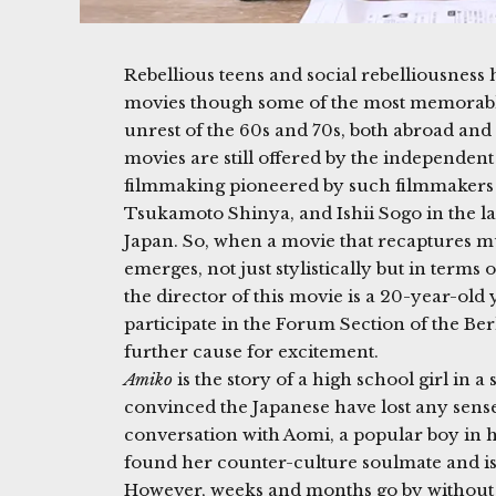
Rebellious teens and social rebelliousness
movies though some of the most memorable
unrest of the 60s and 70s, both abroad and 
movies are still offered by the independent
filmmaking pioneered by such filmmakers 
Tsukamoto Shinya, and Ishii Sogo in the lat
Japan. So, when a movie that recaptures mu
emerges, not just stylistically but in terms 
the director of this movie is a 20-year-ol
participate in the Forum Section of the Berl
further cause for excitement.
Amiko
is the story of a high school girl in 
convinced the Japanese have lost any sense
conversation with Aomi, a popular boy in h
found her counter-culture soulmate and is 
However, weeks and months go by without