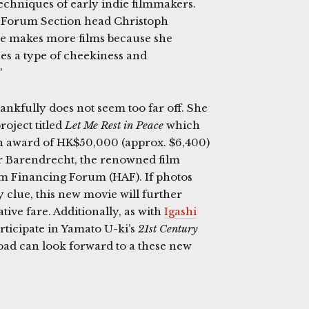
echniques of early indie filmmakers.
d Forum Section head Christoph
 she makes more films because she
es a type of cheekiness and
”
hankfully does not seem too far off. She
oject titled
Let Me Rest in Peace
which
h award of HK$50,000 (approx. $6,400)
r Barendrecht, the renowned film
lm Financing Forum (HAF). If photos
 clue, this new movie will further
ive fare. Additionally, as with
Igashi
rticipate in Yamato U-ki’s
21st Century
oad can look forward to a these new