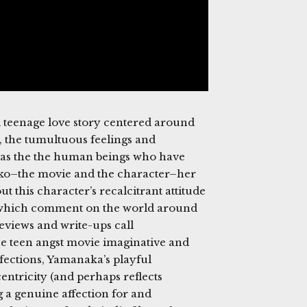
d teenage love story centered around
, the tumultuous feelings and
d as the the human beings who have
miko–the movie and the character–her
t this character’s recalcitrant attitude
s which comment on the world around
Reviews and write-ups call
he teen angst movie imaginative and
fections, Yamanaka’s playful
ntricity (and perhaps reflects
g a genuine affection for and