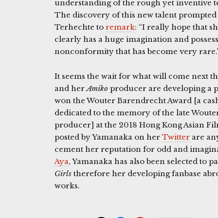
understanding of the rough yet inventive t
The discovery of this new talent prompte
Terhechte to
remark
: “I really hope that
clearly has a huge imagination and possess
nonconformity that has become very rare.
It seems the wait for what will come next t
and her
Amiko
producer are developing a pr
won the Wouter Barendrecht Award [a cas
dedicated to the memory of the late Woute
producer] at the 2018 Hong Kong Asian Fi
posted by Yamanaka on her
Twitter
are any
cement her reputation for odd and imaginat
Aya
, Yamanaka has also been selected to pa
Girls
therefore her developing fanbase abr
works.