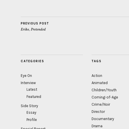
PREVIOUS POST
Eriko, Pretended
CATEGORIES
TAGS
Eye On
Action
Interview
Animated
Latest
Children/Youth
Featured
Coming-of-Age
Crime/Noir
Side Story
Director
Essay
Documentary
Profile
Drama
Special Report