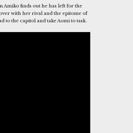
 Amiko finds out he has left for the
er with her rival and the epitome of
 to the capitol and take Aomi to task.